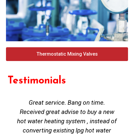
Thermostatic Mixing Valves
Testimonials
Great service. Bang on time.
Received great advise to buy a new
hot water heating system , instead of
converting existing lpg hot water