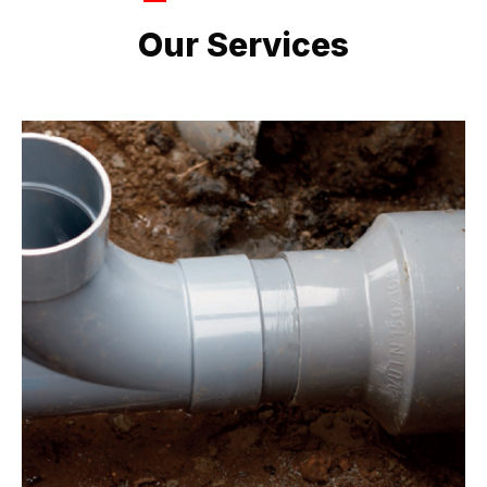
LATEST PROJECTS
Our Services