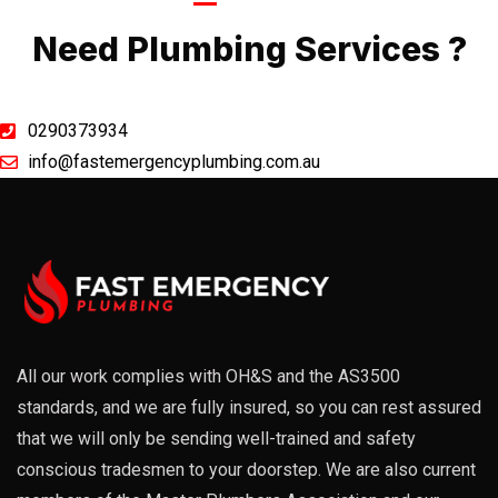
Call Now
Need Plumbing Services ?
0290373934
info@fastemergencyplumbing.com.au
All our work complies with OH&S and the AS3500
standards, and we are fully insured, so you can rest assured
that we will only be sending well-trained and safety
conscious tradesmen to your doorstep. We are also current