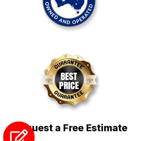
Request a Free Estimate