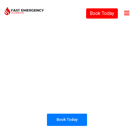
Book Today
PLUMBING SOLUTIONS
FAST EMERGENCY
PLUMBING
All our work complies with OH&S and the
AS3500 standards, and we are fully insured,
so you can rest assured that we will only be
sending well-trained and safety conscious
tradesmen to your doorstep.
Book Today