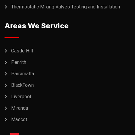
Thermostatic Mixing Valves Testing and Installation
Areas We Service
Castle Hill
Penrith
Parramatta
BlackTown
Liverpool
Miranda
Mascot