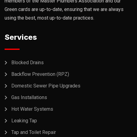
members of the Master Plumbers Association and our
Green cards are up-to-date, ensuring that we are always
using the best, most up-to-date practices.
Services
Blocked Drains
Backflow Prevention (RPZ)
Domestic Sewer Pipe Upgrades
Gas Installations
Hot Water Systems
Leaking Tap
Tap and Toilet Repair