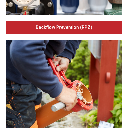
Backflow Prevention (RPZ)