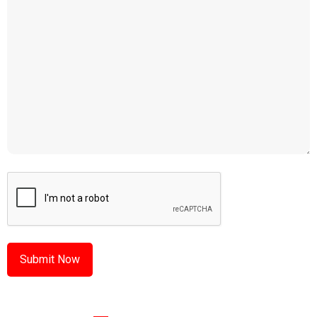
CAPTCHA