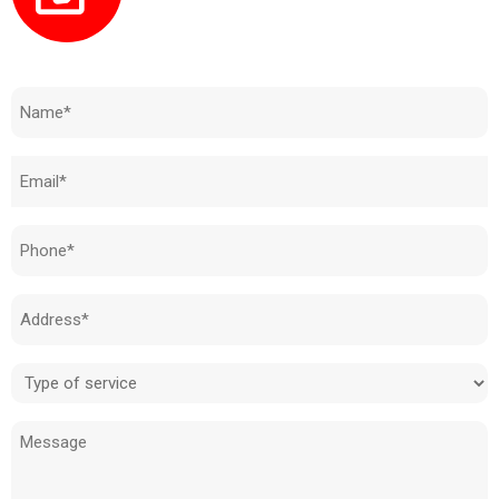
Need to know how much your cost is?
Name
(Required)
Email
(Required)
Phone
(Required)
Address
(Required)
Type
of
Message
service
(Required)