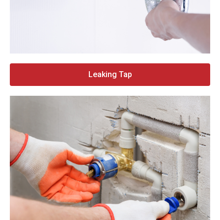
Leaking Tap