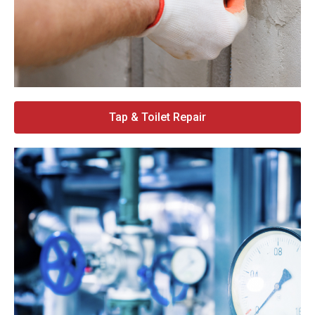
Tap & Toilet Repair