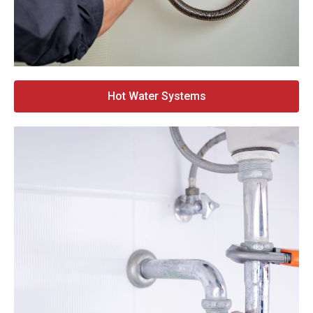
Hot Water Systems