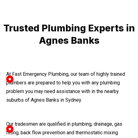
Trusted Plumbing Experts in
Agnes Banks
At Fast Emergency Plumbing, our team of highly trained
plumbers are prepared to help you with any plumbing
problem you may need assistance with in the nearby
suburbs of Agnes Banks in Sydney.
Our tradesmen are qualified in plumbing, drainage, gas
fitting, back flow prevention and thermostatic mixing