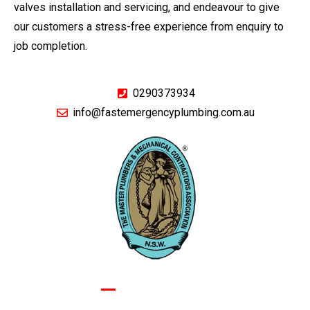
valves installation and servicing, and endeavour to give
our customers a stress-free experience from enquiry to
job completion.
0290373934
info@fastemergencyplumbing.com.au
GIVE US A CALL