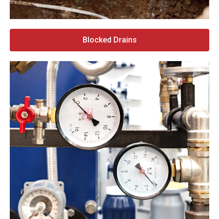
Blocked Drains