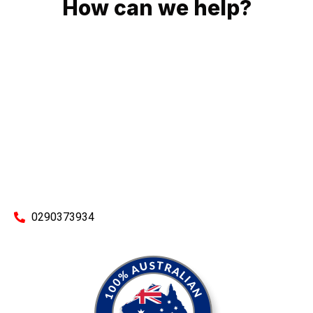
How can we help?
No matter what you need, we will work with you to achieve
the right outcome. You can rest assured knowing that our
work will be completed on time, on budget and to an
exceptional standard.
Enquire with one of our friendly plumbers today for an
obligation-free quote.
0290373934