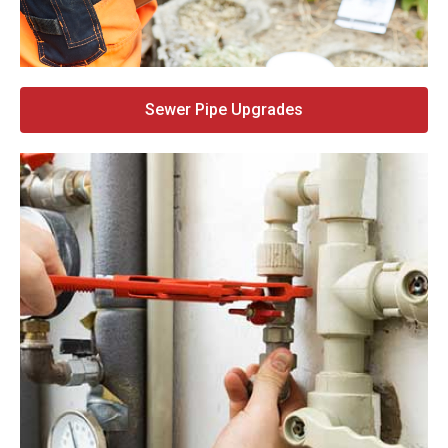
Sewer Pipe Upgrades