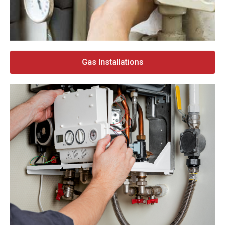
Gas Installations