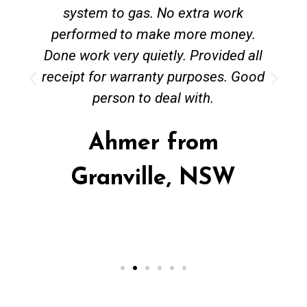
system to gas. No extra work
performed to make more money.
Done work very quietly. Provided all
receipt for warranty purposes. Good
person to deal with.
Ahmer from
Granville, NSW