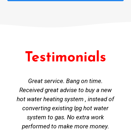
Testimonials
Great service. Bang on time.
Received great advise to buy a new
hot water heating system , instead of
converting existing lpg hot water
system to gas. No extra work
performed to make more money.