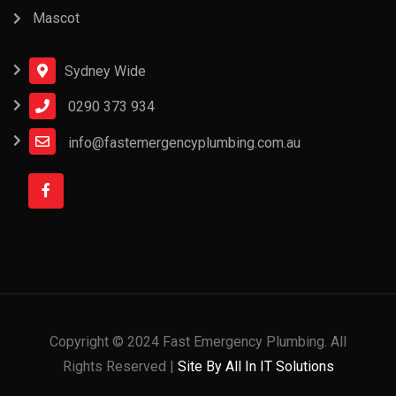
Mascot
Sydney Wide
0290 373 934
info@fastemergencyplumbing.com.au
Copyright © 2024 Fast Emergency Plumbing. All
Rights Reserved |
Site By All In IT Solutions