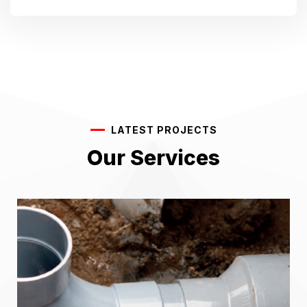
LATEST PROJECTS
Our Services