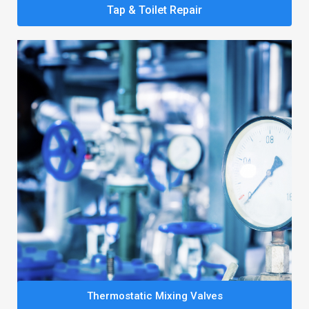
Tap & Toilet Repair
Thermostatic Mixing Valves