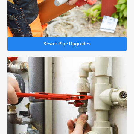
Sewer Pipe Upgrades