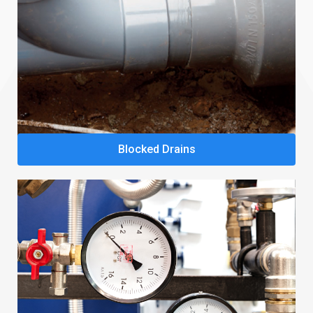
Blocked Drains