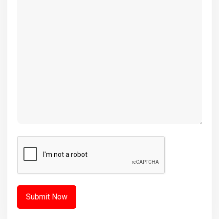
(Required)
CAPTCHA