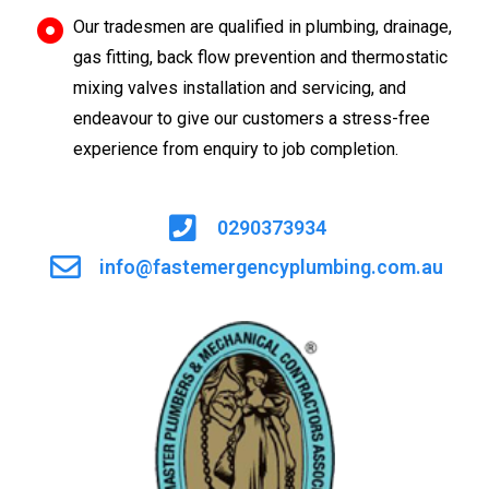
Our tradesmen are qualified in plumbing, drainage,
gas fitting, back flow prevention and thermostatic
mixing valves installation and servicing, and
endeavour to give our customers a stress-free
experience from enquiry to job completion.
0290373934
info@fastemergencyplumbing.com.au