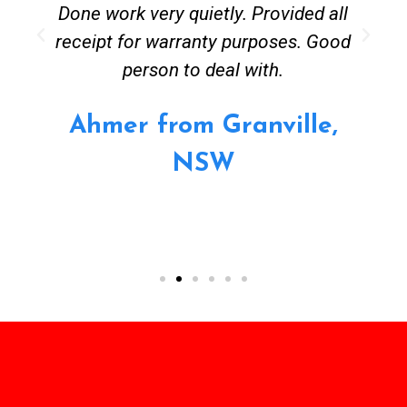
Done work very quietly. Provided all
receipt for warranty purposes. Good
person to deal with.
Ahmer from Granville,
NSW