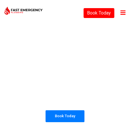
Book Today
PLUMBING SOLUTIONS
FAST EMERGENCY
PLUMBING
All our work complies with OH&S and the
AS3500 standards, and we are fully insured,
so you can rest assured that we will only be
sending well-trained and safety conscious
tradesmen to your doorstep.
Book Today