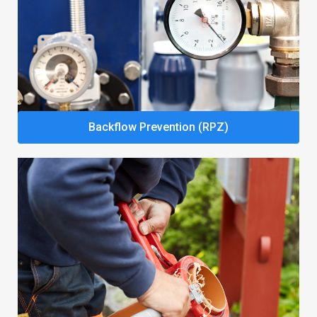
Backflow Prevention (RPZ)