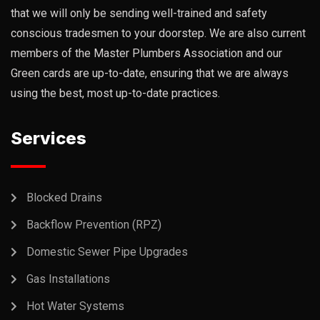
that we will only be sending well-trained and safety
conscious tradesmen to your doorstep. We are also current
members of the Master Plumbers Association and our
Green cards are up-to-date, ensuring that we are always
using the best, most up-to-date practices.
Services
Blocked Drains
Backflow Prevention (RPZ)
Domestic Sewer Pipe Upgrades
Gas Installations
Hot Water Systems