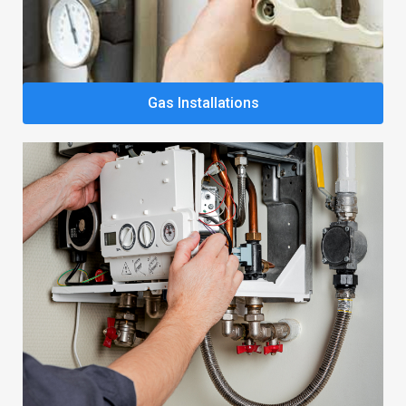
Gas Installations