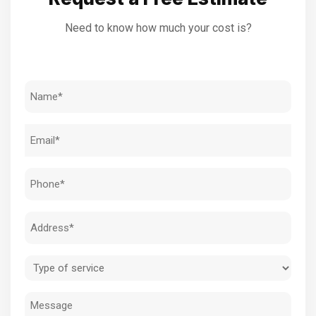
Need to know how much your cost is?
Name
(Required)
Email
(Required)
Phone
(Required)
Address
(Required)
Type
of
Message
service