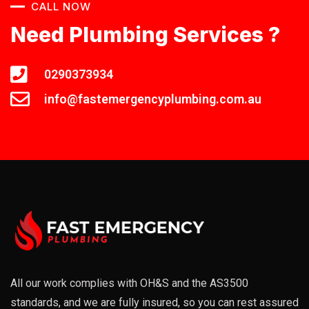
CALL NOW
Need Plumbing Services ?
0290373934
info@fastemergencyplumbing.com.au
All our work complies with OH&S and the AS3500
standards, and we are fully insured, so you can rest assured