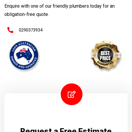
Enquire with one of our friendly plumbers today for an
obligation-free quote.
0290373934
Request a Free Estimate