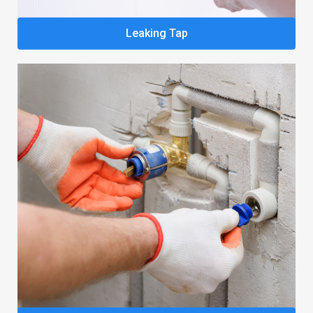
Leaking Tap