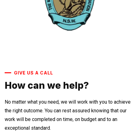
GIVE US A CALL
How can we help?
No matter what you need, we will work with you to achieve
the right outcome. You can rest assured knowing that our
work will be completed on time, on budget and to an
exceptional standard.