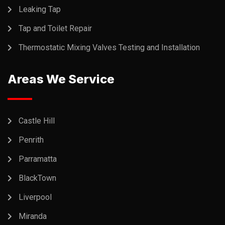
Leaking Tap
Tap and Toilet Repair
Thermostatic Mixing Valves Testing and Installation
Areas We Service
Castle Hill
Penrith
Parramatta
BlackTown
Liverpool
Miranda