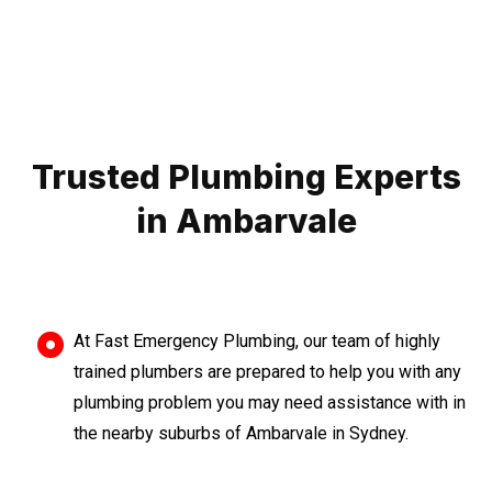
Trusted Plumbing Experts
in Ambarvale
At Fast Emergency Plumbing, our team of highly
trained plumbers are prepared to help you with any
plumbing problem you may need assistance with in
the nearby suburbs of Ambarvale in Sydney.