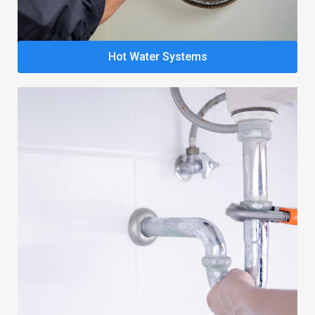
Hot Water Systems