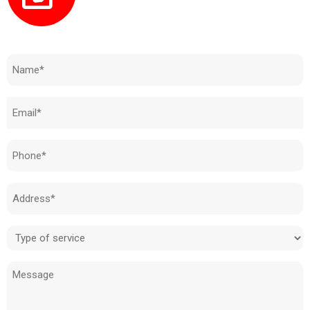
Need to know how much your cost is?
Name
(Required)
Email
(Required)
Phone
(Required)
Address
(Required)
Type
of
Message
service
(Required)