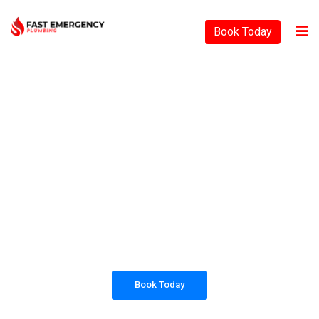
Book Today
PLUMBING SOLUTIONS
FAST EMERGENCY
PLUMBING
All our work complies with OH&S and the
AS3500 standards, and we are fully insured,
so you can rest assured that we will only be
sending well-trained and safety conscious
tradesmen to your doorstep.
Book Today