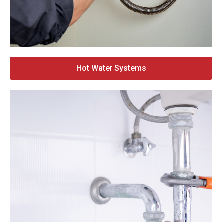
Hot Water Systems