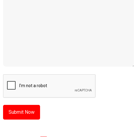
CAPTCHA