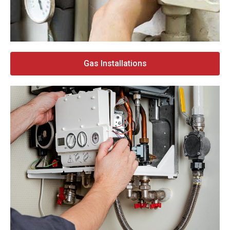
Gas Installations