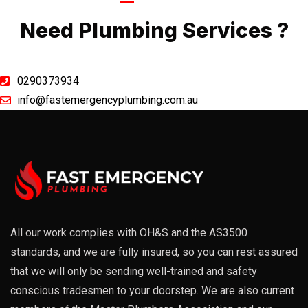
Call Now
Need Plumbing Services ?
0290373934
info@fastemergencyplumbing.com.au
All our work complies with OH&S and the AS3500
standards, and we are fully insured, so you can rest assured
that we will only be sending well-trained and safety
conscious tradesmen to your doorstep. We are also current