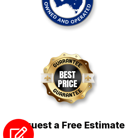
Request a Free Estimate