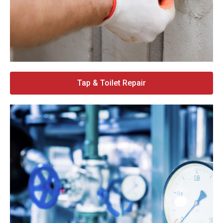
Tap & Toilet Repair