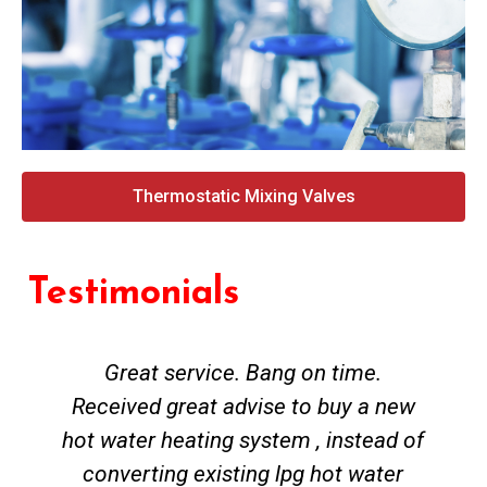
Thermostatic Mixing Valves
Testimonials
Great service. Bang on time.
Received great advise to buy a new
hot water heating system , instead of
converting existing lpg hot water