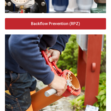
Backflow Prevention (RPZ)