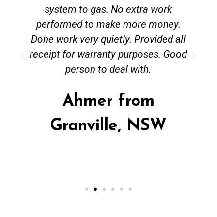
system to gas. No extra work
performed to make more money.
Done work very quietly. Provided all
receipt for warranty purposes. Good
person to deal with.
Ahmer from
Granville, NSW