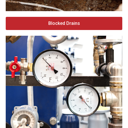
Blocked Drains