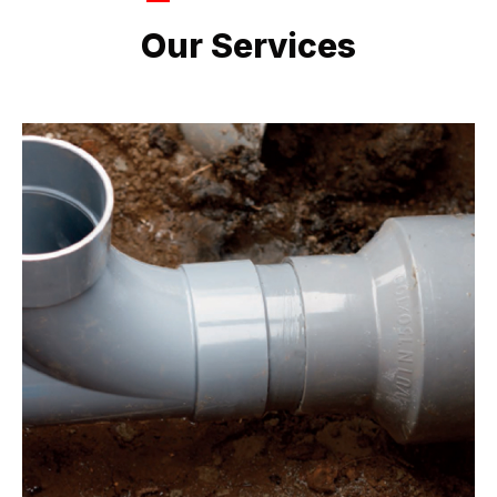
LATEST PROJECTS
Our Services