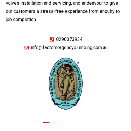
valves installation and servicing, and endeavour to give
our customers a stress-free experience from enquiry to
job completion.
0290373934
info@fastemergencyplumbing.com.au
GIVE US A CALL