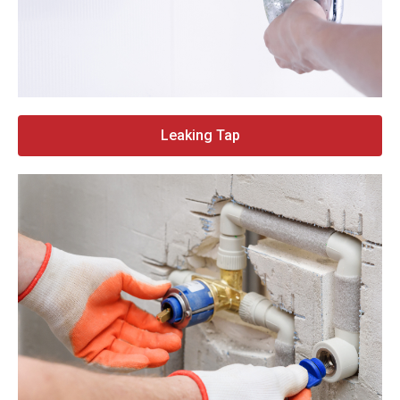
Leaking Tap