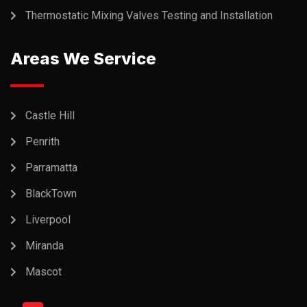
Thermostatic Mixing Valves Testing and Installation
Areas We Service
Castle Hill
Penrith
Parramatta
BlackTown
Liverpool
Miranda
Mascot