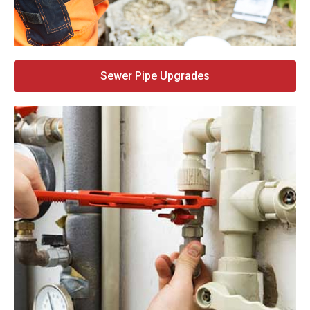
Sewer Pipe Upgrades