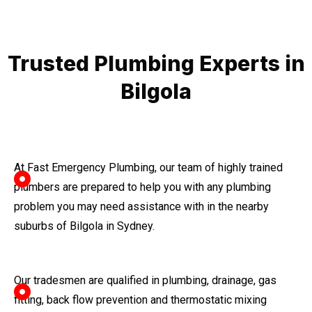
Trusted Plumbing Experts in
Bilgola
At Fast Emergency Plumbing, our team of highly trained
plumbers are prepared to help you with any plumbing
problem you may need assistance with in the nearby
suburbs of Bilgola in Sydney.
Our tradesmen are qualified in plumbing, drainage, gas
fitting, back flow prevention and thermostatic mixing