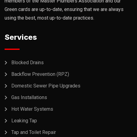
members of the Master Plumbers Association and our
Green cards are up-to-date, ensuring that we are always
using the best, most up-to-date practices.
Services
Blocked Drains
Backflow Prevention (RPZ)
Domestic Sewer Pipe Upgrades
Gas Installations
Hot Water Systems
Leaking Tap
Tap and Toilet Repair