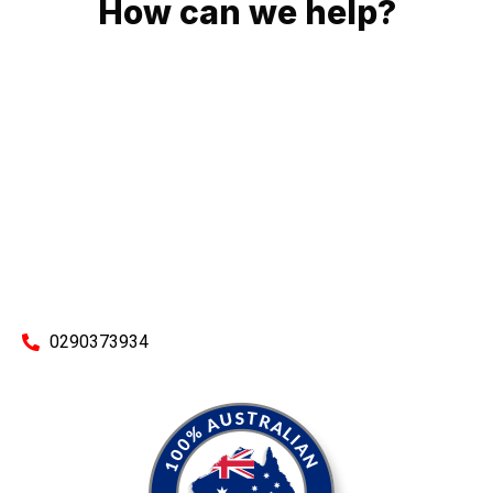
How can we help?
No matter what you need, we will work with you to achieve
the right outcome. You can rest assured knowing that our
work will be completed on time, on budget and to an
exceptional standard.
Enquire with one of our friendly plumbers today for an
obligation-free quote.
0290373934