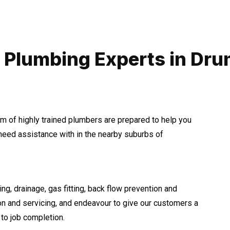
 Plumbing Experts in D
m of highly trained plumbers are prepared to help you
eed assistance with in the nearby suburbs of
ng, drainage, gas fitting, back flow prevention and
ion and servicing, and endeavour to give our customers a
to job completion.