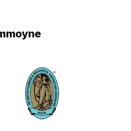
rummoyne