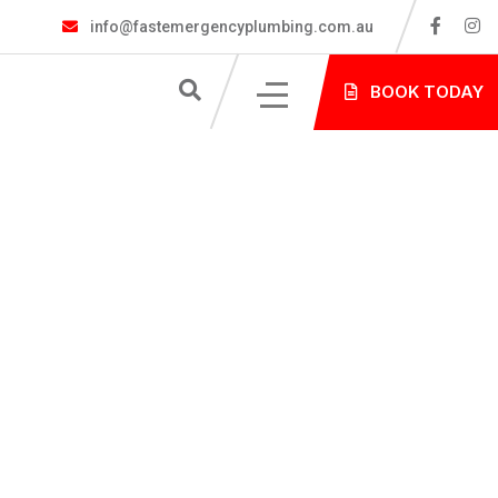
info@fastemergencyplumbing.com.au
S
BOOK TODAY
NG