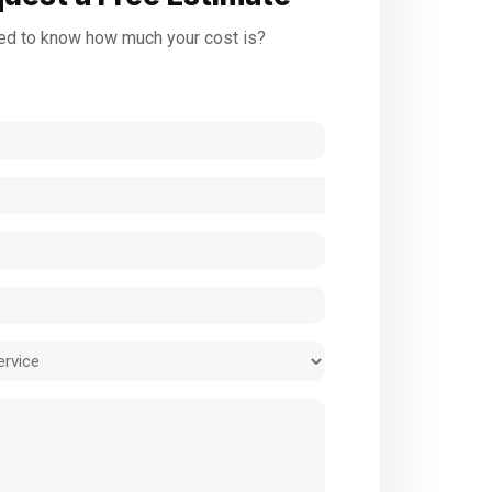
d to know how much your cost is?