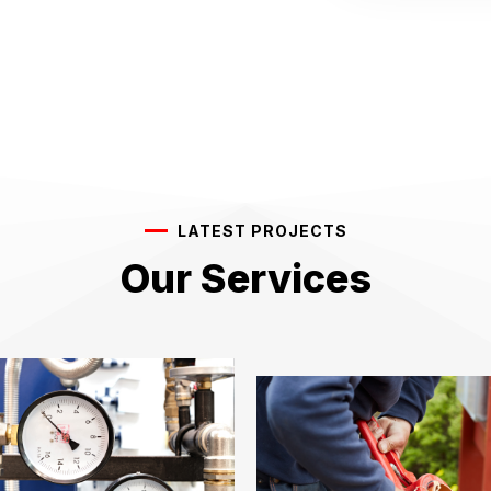
LATEST PROJECTS
Our Services