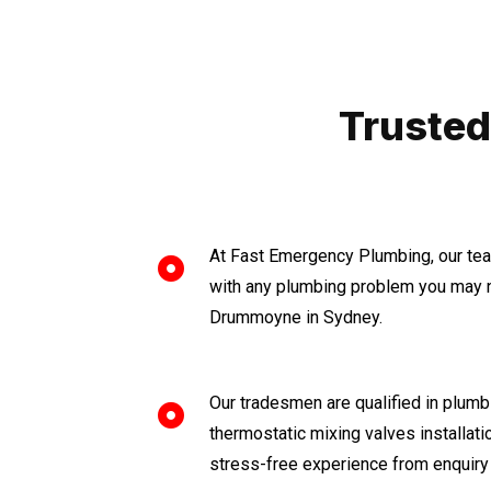
Trusted
At Fast Emergency Plumbing, our tea
with any plumbing problem you may n
Drummoyne in Sydney.
Our tradesmen are qualified in plumbi
thermostatic mixing valves installat
stress-free experience from enquiry 