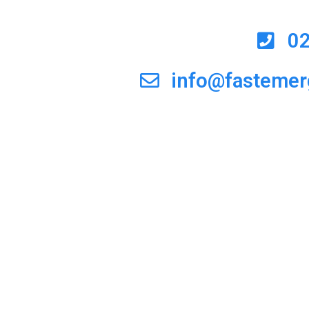
0
info@fasteme