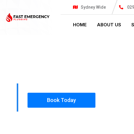
Sydney Wide
02
HOME
ABOUT US
PLUMBING SOLUTIONS
FAST EMER
All our work complies with OH&S and the AS350
insured, so you can rest assured that we will o
safety conscious tradesmen to your doorstep.
Book Today