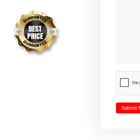
CAPTCHA