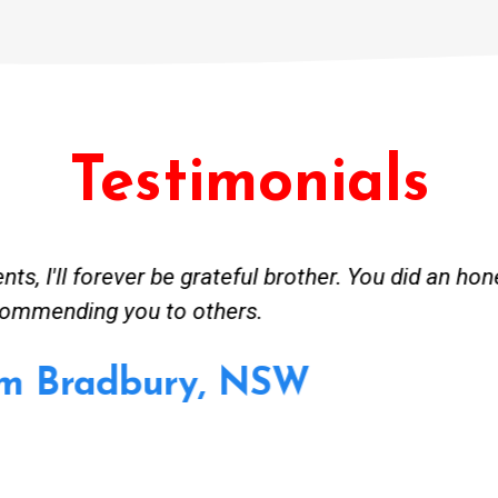
Testimonials
ceived great advise to buy a new hot water heatin
m to gas. No extra work performed to make more m
all receipt for warranty purposes. Good person to 
Ahmer from Granville, NSW