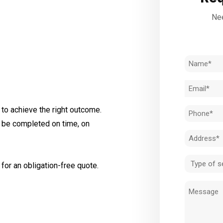
Nee
Name
(Required)
Email
(Required)
to achieve the right outcome.
Phone
l be completed on time, on
(Required)
Address
(Required)
Type
for an obligation-free quote.
of
Message
service
(Required)