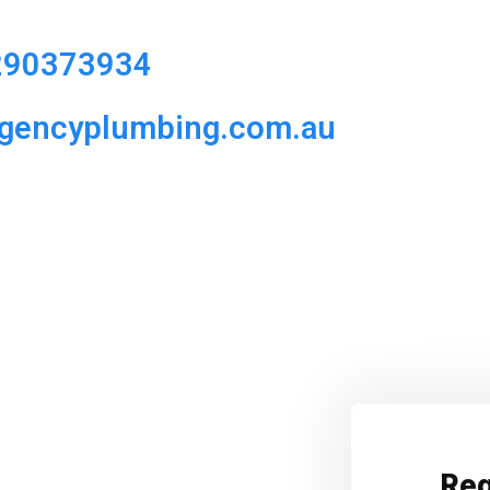
290373934
rgencyplumbing.com.au
Req