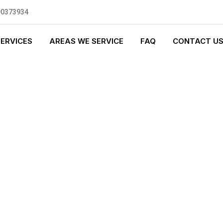
90373934
SERVICES
AREAS WE SERVICE
FAQ
CONTACT U
GENCY PLUMBI
0 standards, and we are fully
nly be sending well-trained and