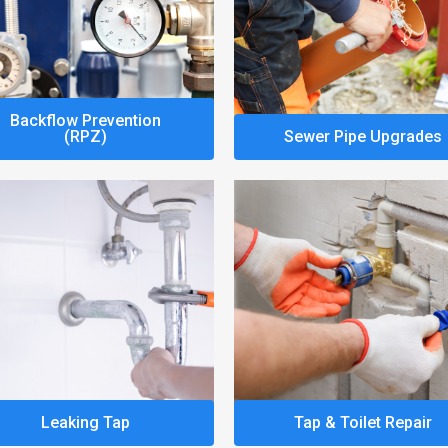
Backflow Prevention
(RPZ)
Sewer Pipe Upgrades
Leaking Tap
Tap & Toilet Repair