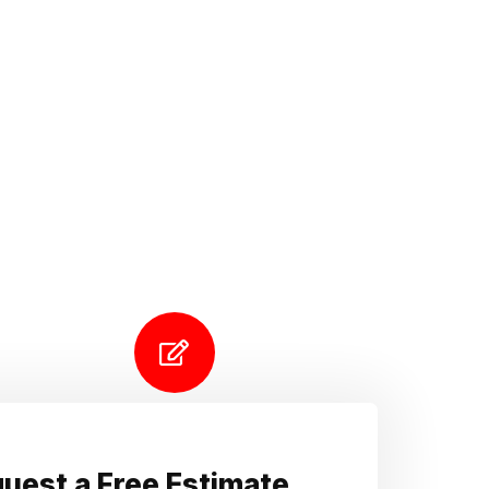
uest a Free Estimate