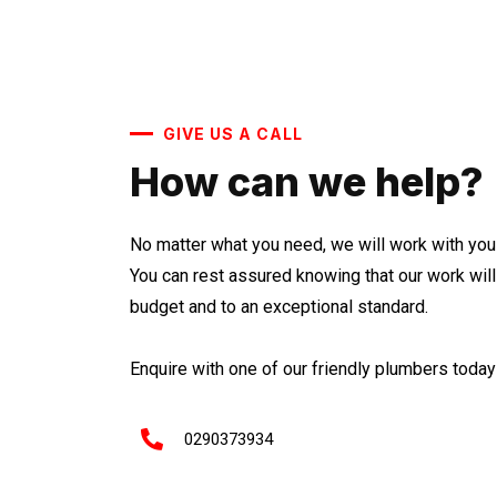
GIVE US A CALL
How can we help?
No matter what you need, we will work with you 
You can rest assured knowing that our work wil
budget and to an exceptional standard.
Enquire with one of our friendly plumbers today 
0290373934