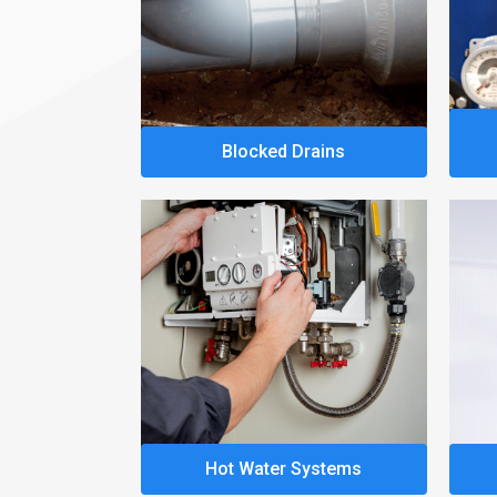
Blocked Drains
Hot Water Systems