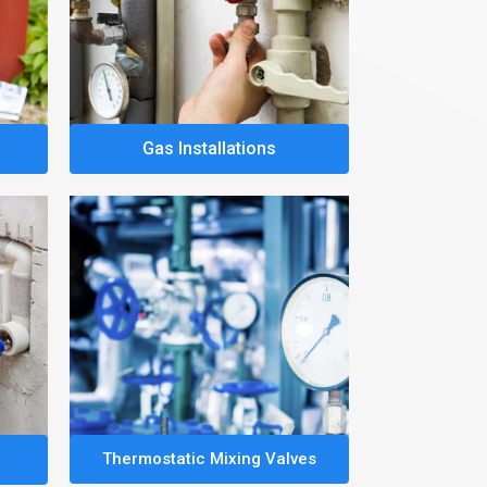
Gas Installations
Thermostatic Mixing Valves