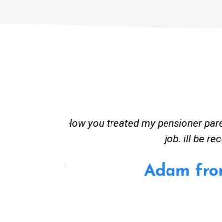
st and good
Great service. Bang on time. Re
existing lpg hot water syste
Provided 