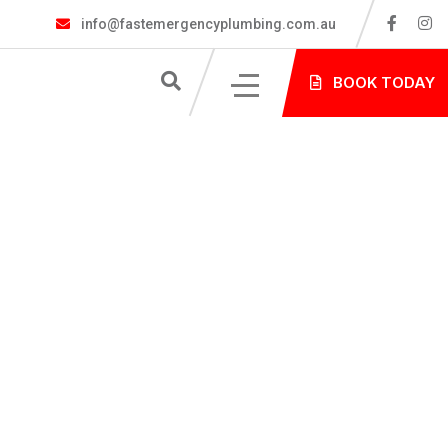
info@fastemergencyplumbing.com.au
S
BOOK TODAY
NG