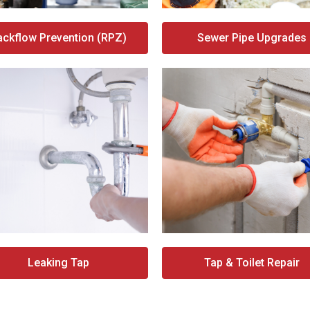
ackflow Prevention (RPZ)
Sewer Pipe Upgrades
Leaking Tap
Tap & Toilet Repair