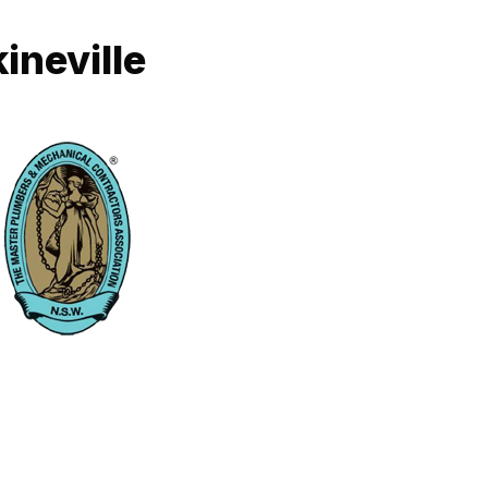
ineville