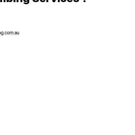
ng.com.au