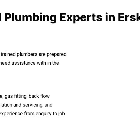
 Plumbing Experts in Ersk
 trained plumbers are prepared
need assistance with in the
, gas fitting, back flow
lation and servicing, and
experience from enquiry to job