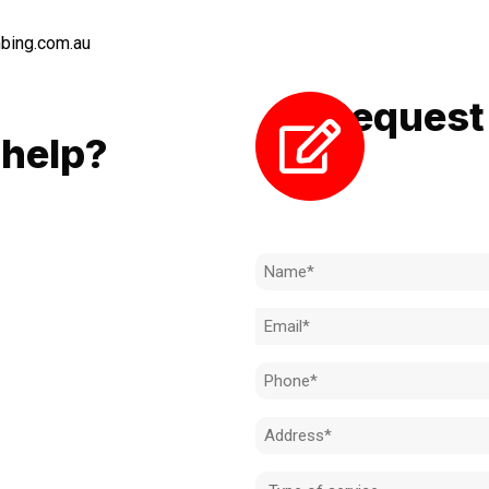
bing.com.au
Request 
LL
help?
Need to k
 to achieve the right outcome.
ill be completed on time, on
Name
l standard.
(Required)
Email
 for an obligation-free quote.
(Required)
Phone
(Required)
Address
(Required)
Type