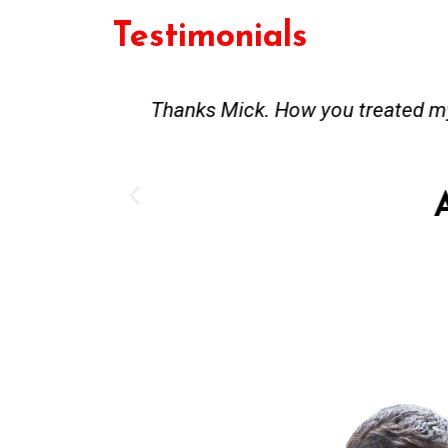
Testimonials
st and good
Great service. Bang on time. Re
existing lpg hot water syste
Provided 