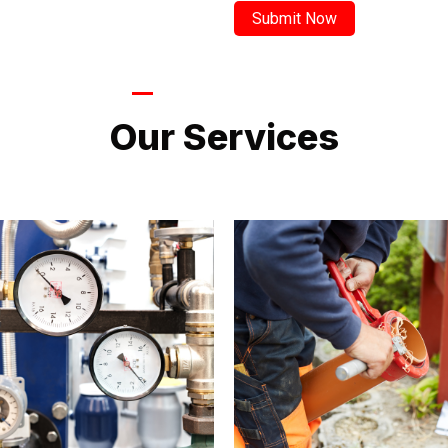
LATEST PROJECTS
Our Services