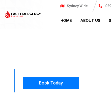
Sydney Wide
02
HOME
ABOUT US
PLUMBING SOLUTIONS
FAST EMER
All our work complies with OH&S and the AS350
insured, so you can rest assured that we will o
safety conscious tradesmen to your doorstep.
Book Today