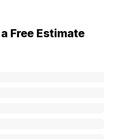
a Free Estimate
now how much your cost is?