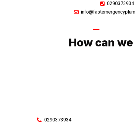
0290373934
info@fastemergencyplum
GIVE US A CA
How can we 
No matter what you need, we will work with you
You can rest assured knowing that our work w
budget and to an exceptiona
Enquire with one of our friendly plumbers today
0290373934