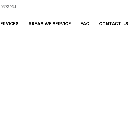
90373934
SERVICES
AREAS WE SERVICE
FAQ
CONTACT U
GENCY PLUMBI
0 standards, and we are fully
nly be sending well-trained and