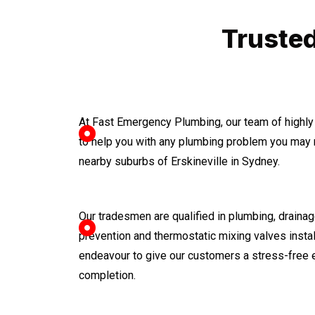
Trusted
At Fast Emergency Plumbing, our team of highly
to help you with any plumbing problem you may 
nearby suburbs of Erskineville in Sydney.
Our tradesmen are qualified in plumbing, drainage
prevention and thermostatic mixing valves instal
endeavour to give our customers a stress-free 
completion.