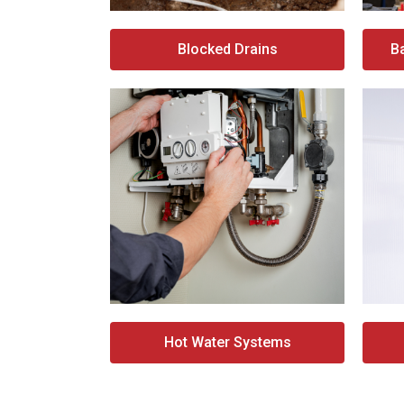
Blocked Drains
B
Hot Water Systems