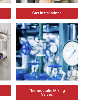
Gas Installations
Thermostatic Mixing
Valves