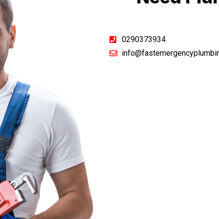
0290373934
info@fastemergencyplumbi