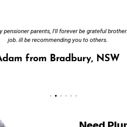
ceived great advise to buy a new hot water heatin
m to gas. No extra work performed to make more m
all receipt for warranty purposes. Good person to 
Ahmer from Granville, NSW
Need Plu