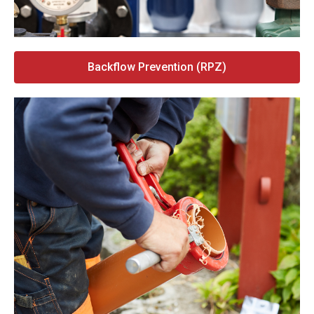
Backflow Prevention (RPZ)