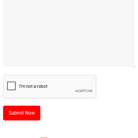
CAPTCHA