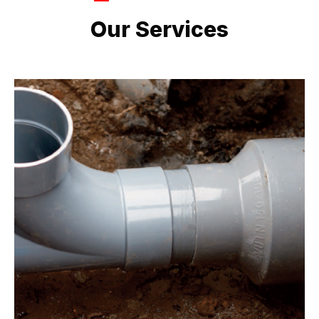
LATEST PROJECTS
Our Services