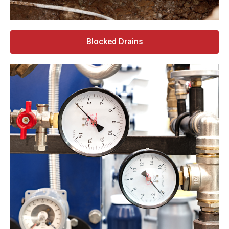
Blocked Drains