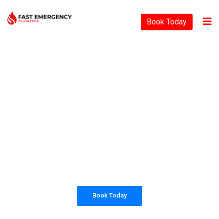
Book Today
PLUMBING SOLUTIONS
FAST EMERGENCY
PLUMBING
All our work complies with OH&S and the
AS3500 standards, and we are fully insured,
so you can rest assured that we will only be
sending well-trained and safety conscious
tradesmen to your doorstep.
Book Today