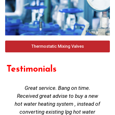
Thermostatic Mixing Valves
Testimonials
Great service. Bang on time.
Received great advise to buy a new
hot water heating system , instead of
converting existing lpg hot water