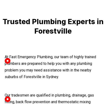
Trusted Plumbing Experts in
Forestville
At Fast Emergency Plumbing, our team of highly trained
plumbers are prepared to help you with any plumbing
problem you may need assistance with in the nearby
suburbs of Forestville in Sydney.
Our tradesmen are qualified in plumbing, drainage, gas
fitting, back flow prevention and thermostatic mixing