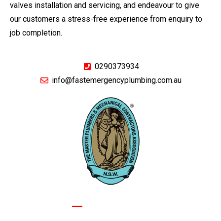
valves installation and servicing, and endeavour to give
our customers a stress-free experience from enquiry to
job completion.
0290373934
info@fastemergencyplumbing.com.au
GIVE US A CALL