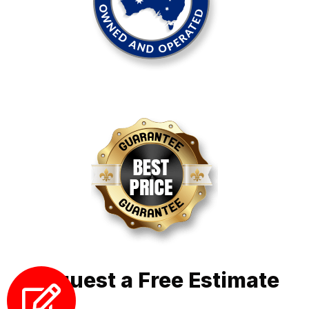
Request a Free Estimate