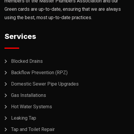
members of the Master Plumbers Association and our
Green cards are up-to-date, ensuring that we are always
using the best, most up-to-date practices.
Services
Blocked Drains
Backflow Prevention (RPZ)
Domestic Sewer Pipe Upgrades
Gas Installations
Hot Water Systems
Leaking Tap
Tap and Toilet Repair