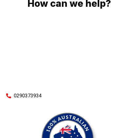
How can we help?
No matter what you need, we will work with you to achieve
the right outcome. You can rest assured knowing that our
work will be completed on time, on budget and to an
exceptional standard.
Enquire with one of our friendly plumbers today for an
obligation-free quote.
0290373934