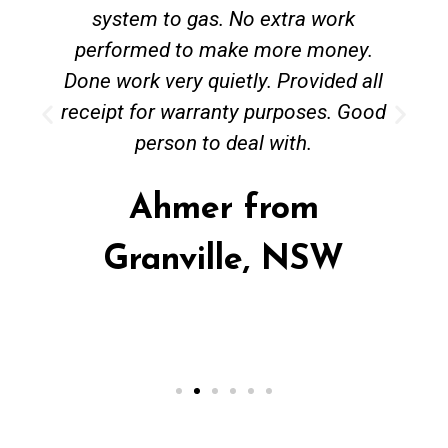
system to gas. No extra work
performed to make more money.
Done work very quietly. Provided all
receipt for warranty purposes. Good
person to deal with.
Ahmer from
Granville, NSW