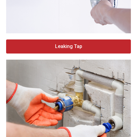
Leaking Tap