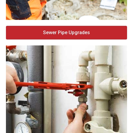
Sewer Pipe Upgrades