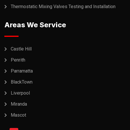
Thermostatic Mixing Valves Testing and Installation
Areas We Service
Castle Hill
Penrith
Parramatta
BlackTown
Liverpool
Miranda
Mascot