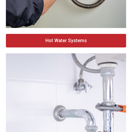
Hot Water Systems