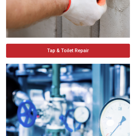
Tap & Toilet Repair