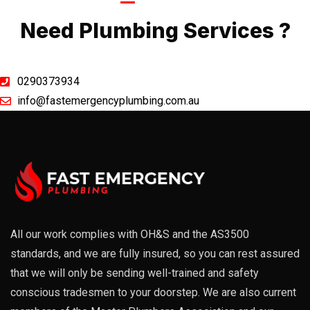
Call Now
Need Plumbing Services ?
0290373934
info@fastemergencyplumbing.com.au
All our work complies with OH&S and the AS3500
standards, and we are fully insured, so you can rest assured
that we will only be sending well-trained and safety
conscious tradesmen to your doorstep. We are also current