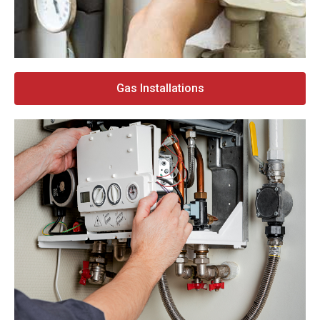
Gas Installations