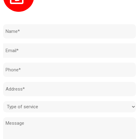
Need to know how much your cost is?
Name
(Required)
Email
(Required)
Phone
(Required)
Address
(Required)
Type
of
Message
service
(Required)