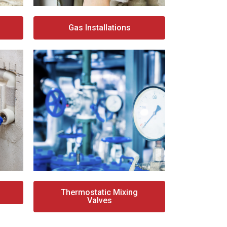
Gas Installations
Thermostatic Mixing
Valves