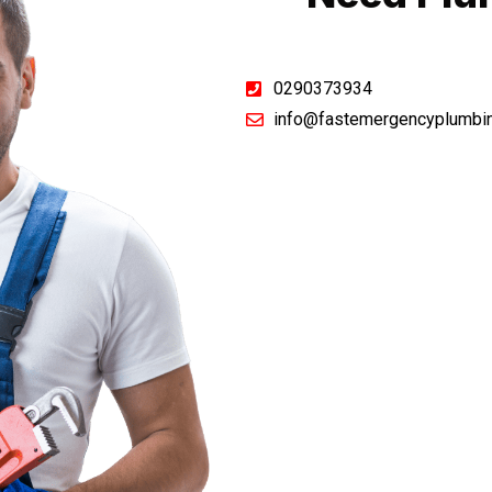
0290373934
info@fastemergencyplumbi