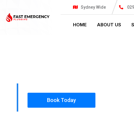
Sydney Wide
02
HOME
ABOUT US
PLUMBING SOLUTIONS
FAST EMER
All our work complies with OH&S and the AS350
insured, so you can rest assured that we will o
safety conscious tradesmen to your doorstep.
Book Today