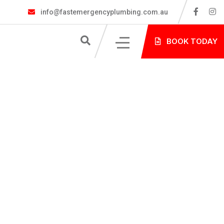
info@fastemergencyplumbing.com.au
S
BOOK TODAY
NG