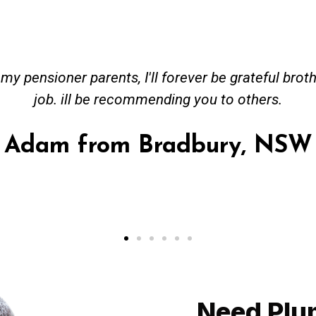
ceived great advise to buy a new hot water heatin
m to gas. No extra work performed to make more m
all receipt for warranty purposes. Good person to 
Ahmer from Granville, NSW
Need Plu