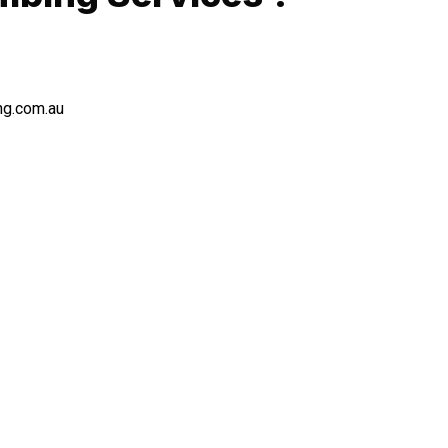
ng.com.au