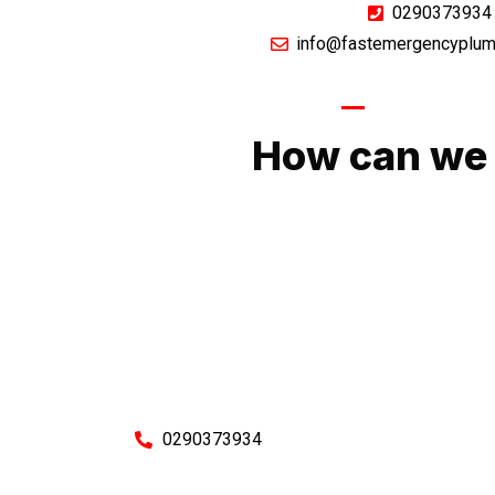
0290373934
info@fastemergencyplum
GIVE US A CA
How can we 
No matter what you need, we will work with you
You can rest assured knowing that our work w
budget and to an exceptiona
Enquire with one of our friendly plumbers today
0290373934