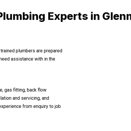
Plumbing Experts in Glen
 trained plumbers are prepared
need assistance with in the
, gas fitting, back flow
lation and servicing, and
experience from enquiry to job