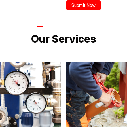
LATEST PROJECTS
Our Services