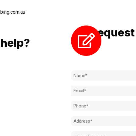
bing.com.au
Request 
LL
help?
Need to k
 to achieve the right outcome.
ill be completed on time, on
Name
l standard.
(Required)
Email
 for an obligation-free quote.
(Required)
Phone
(Required)
Address
(Required)
Type