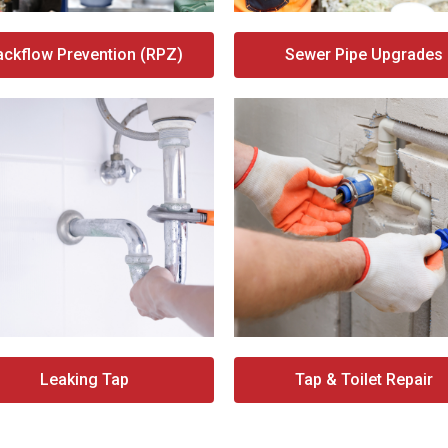
ackflow Prevention (RPZ)
Sewer Pipe Upgrades
Leaking Tap
Tap & Toilet Repair