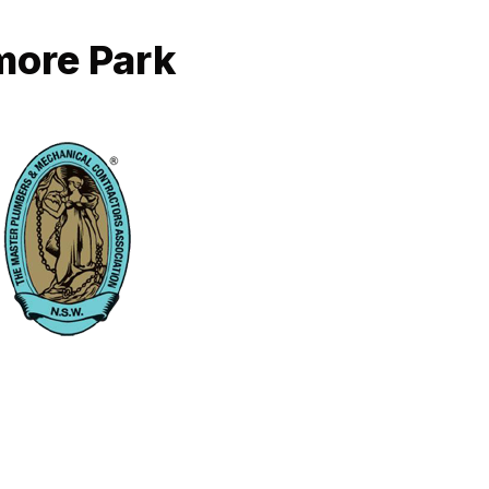
more Park