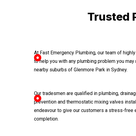
Trusted 
At Fast Emergency Plumbing, our team of highly
to help you with any plumbing problem you may 
nearby suburbs of Glenmore Park in Sydney.
Our tradesmen are qualified in plumbing, drainage
prevention and thermostatic mixing valves instal
endeavour to give our customers a stress-free 
completion.