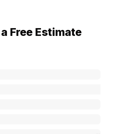
a Free Estimate
now how much your cost is?