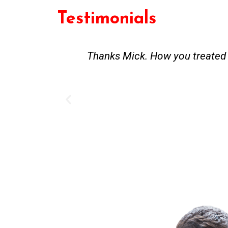
Testimonials
st and good
Great service. Bang on time. Re
existing lpg hot water syste
Provided 