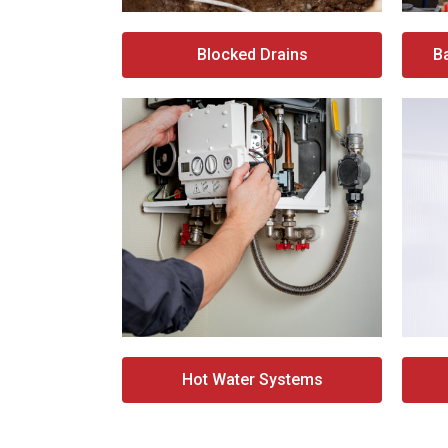
Blocked Drains
B
Hot Water Systems