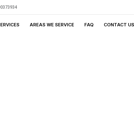
90373934
SERVICES
AREAS WE SERVICE
FAQ
CONTACT U
GENCY PLUMBI
0 standards, and we are fully
nly be sending well-trained and