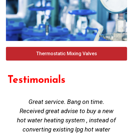
Thermostatic Mixing Valves
Testimonials
Great service. Bang on time.
Received great advise to buy a new
hot water heating system , instead of
converting existing lpg hot water