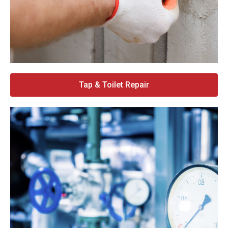
Tap & Toilet Repair