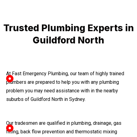
Trusted Plumbing Experts in
Guildford North
At Fast Emergency Plumbing, our team of highly trained
plumbers are prepared to help you with any plumbing
problem you may need assistance with in the nearby
suburbs of Guildford North in Sydney.
Our tradesmen are qualified in plumbing, drainage, gas
fitting, back flow prevention and thermostatic mixing