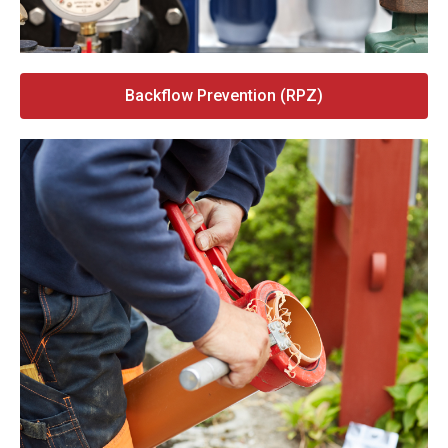
Backflow Prevention (RPZ)