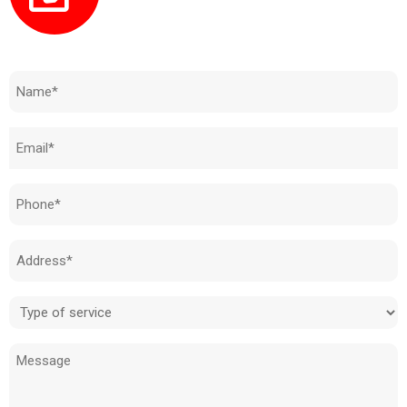
Need to know how much your cost is?
Name
(Required)
Email
(Required)
Phone
(Required)
Address
(Required)
Type
of
Message
service
(Required)