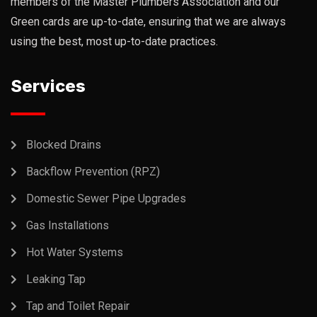
members of the Master Plumbers Association and our
Green cards are up-to-date, ensuring that we are always
using the best, most up-to-date practices.
Services
Blocked Drains
Backflow Prevention (RPZ)
Domestic Sewer Pipe Upgrades
Gas Installations
Hot Water Systems
Leaking Tap
Tap and Toilet Repair