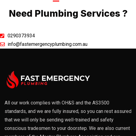
Call Now
Need Plumbing Services ?
0290373934
info@fastemergencyplumbing.com.au
All our work complies with OH&S and the AS3500
standards, and we are fully insured, so you can rest assured
that we will only be sending well-trained and safety
conscious tradesmen to your doorstep. We are also current