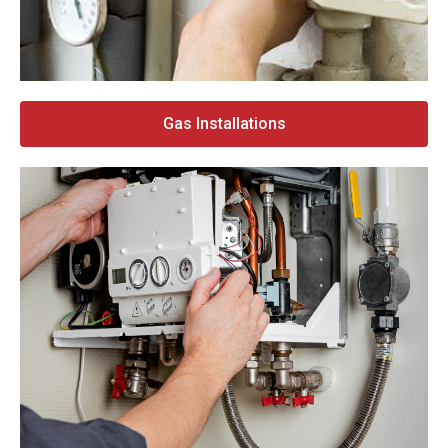
Gas Installations