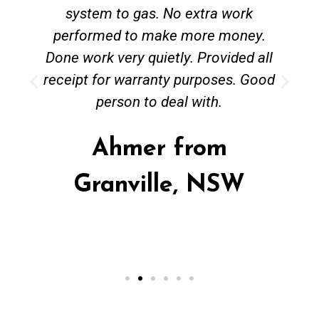
system to gas. No extra work
performed to make more money.
Done work very quietly. Provided all
receipt for warranty purposes. Good
person to deal with.
Ahmer from
Granville, NSW