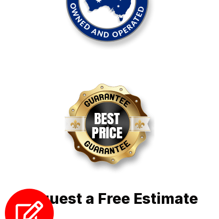
Request a Free Estimate