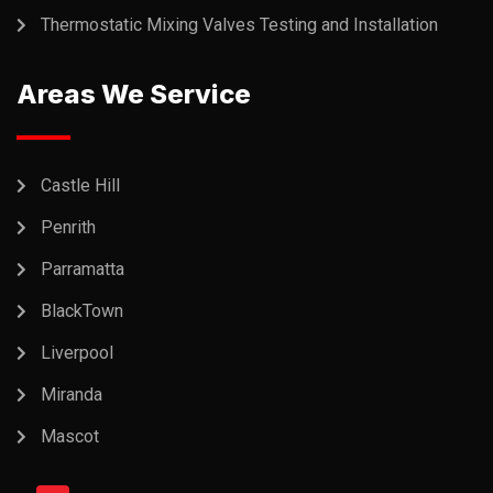
Thermostatic Mixing Valves Testing and Installation
Areas We Service
Castle Hill
Penrith
Parramatta
BlackTown
Liverpool
Miranda
Mascot