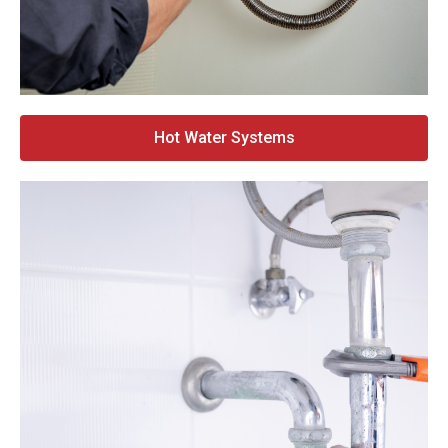
Hot Water Systems