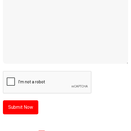
CAPTCHA