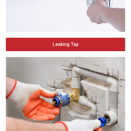
Leaking Tap