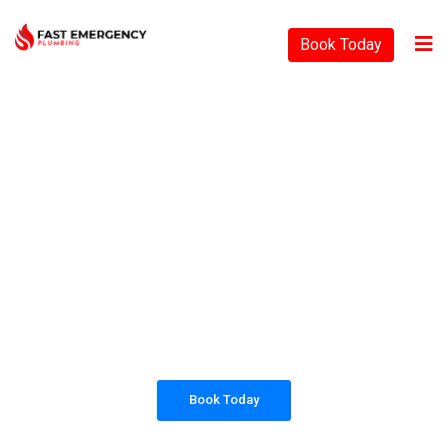
Book Today
PLUMBING SOLUTIONS
FAST EMERGENCY
PLUMBING
All our work complies with OH&S and the
AS3500 standards, and we are fully insured,
so you can rest assured that we will only be
sending well-trained and safety conscious
tradesmen to your doorstep.
Book Today