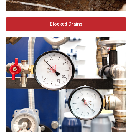
Blocked Drains