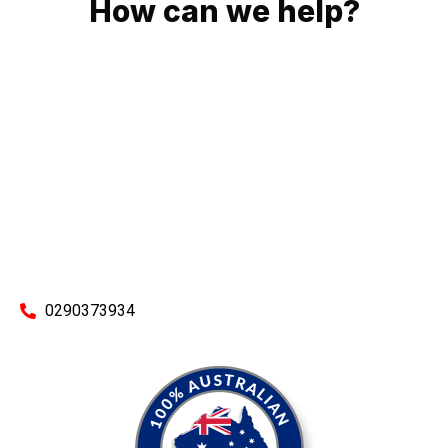
How can we help?
No matter what you need, we will work with you to achieve
the right outcome. You can rest assured knowing that our
work will be completed on time, on budget and to an
exceptional standard.
Enquire with one of our friendly plumbers today for an
obligation-free quote.
0290373934