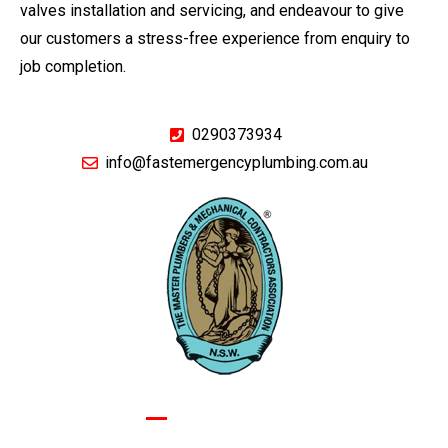
valves installation and servicing, and endeavour to give
our customers a stress-free experience from enquiry to
job completion.
0290373934
info@fastemergencyplumbing.com.au
GIVE US A CALL