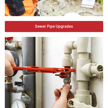
Sewer Pipe Upgrades