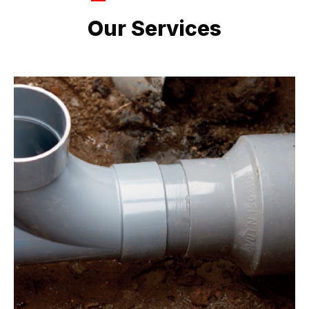
LATEST PROJECTS
Our Services