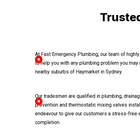
Truste
At Fast Emergency Plumbing, our team of highly
to help you with any plumbing problem you may 
nearby suburbs of Haymarket in Sydney.
Our tradesmen are qualified in plumbing, drainage
prevention and thermostatic mixing valves instal
endeavour to give our customers a stress-free 
completion.