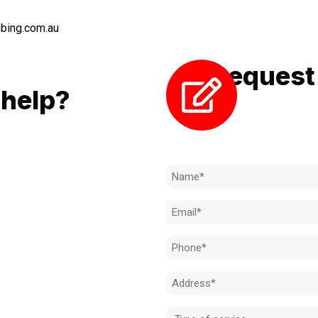
bing.com.au
Request 
LL
help?
Need to k
 to achieve the right outcome.
ill be completed on time, on
Name
l standard.
(Required)
Email
 for an obligation-free quote.
(Required)
Phone
(Required)
Address
(Required)
Type