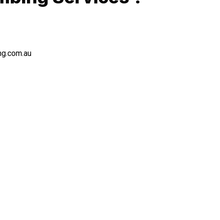
ng.com.au