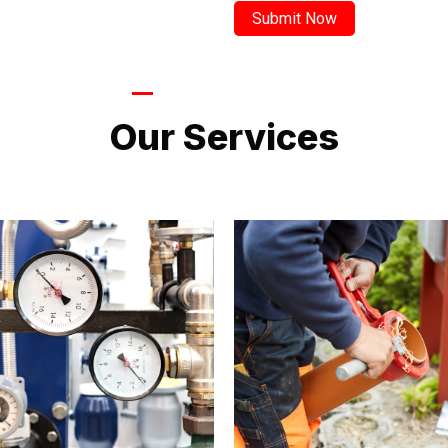
LATEST PROJECTS
Our Services