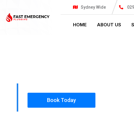
Sydney Wide
02
HOME
ABOUT US
PLUMBING SOLUTIONS
FAST EMER
All our work complies with OH&S and the AS350
insured, so you can rest assured that we will o
safety conscious tradesmen to your doorstep.
Book Today