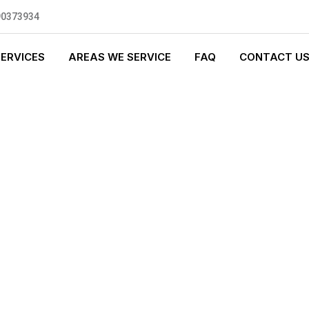
90373934
SERVICES
AREAS WE SERVICE
FAQ
CONTACT U
GENCY PLUMBI
0 standards, and we are fully
nly be sending well-trained and