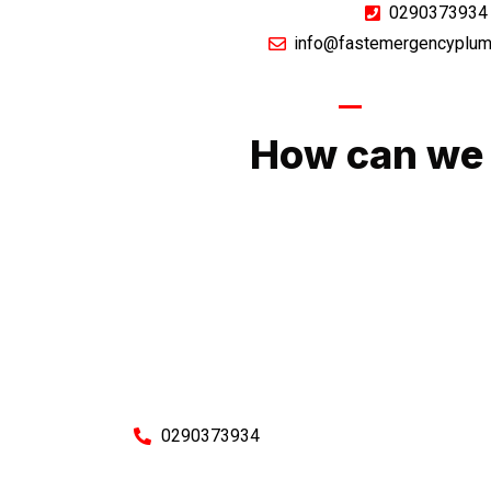
0290373934
info@fastemergencyplum
GIVE US A CA
How can we 
No matter what you need, we will work with you
You can rest assured knowing that our work w
budget and to an exceptiona
Enquire with one of our friendly plumbers today
0290373934