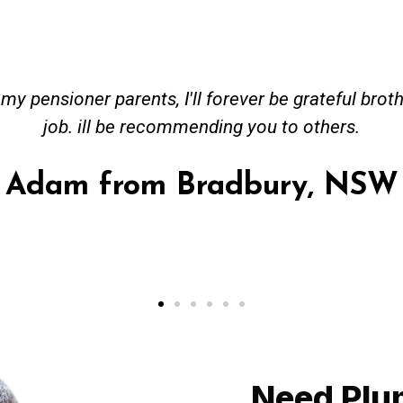
ceived great advise to buy a new hot water heatin
m to gas. No extra work performed to make more m
all receipt for warranty purposes. Good person to 
Ahmer from Granville, NSW
Need Plu