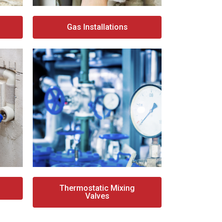
Gas Installations
Thermostatic Mixing
Valves