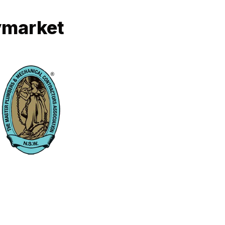
ymarket