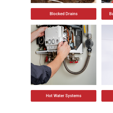
Blocked Drains
B
Hot Water Systems