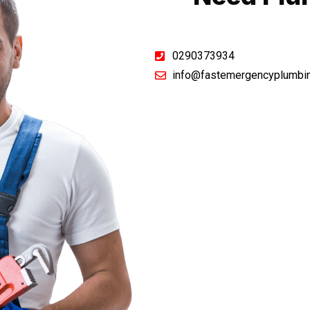
0290373934
info@fastemergencyplumbi