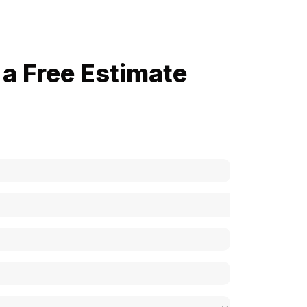
a Free Estimate
now how much your cost is?