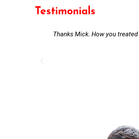
Testimonials
st and good
Great service. Bang on time. Re
existing lpg hot water syste
Provided 