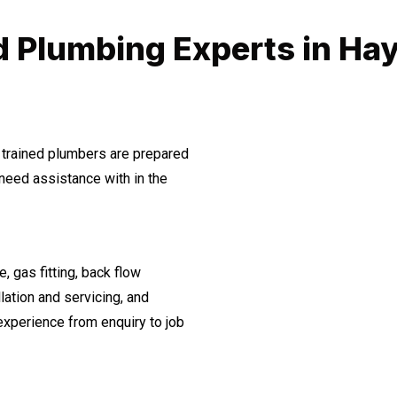
d Plumbing Experts in Ha
 trained plumbers are prepared
need assistance with in the
, gas fitting, back flow
lation and servicing, and
experience from enquiry to job