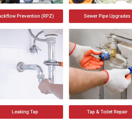
ackflow Prevention (RPZ)
Sewer Pipe Upgrades
Leaking Tap
Tap & Toilet Repair