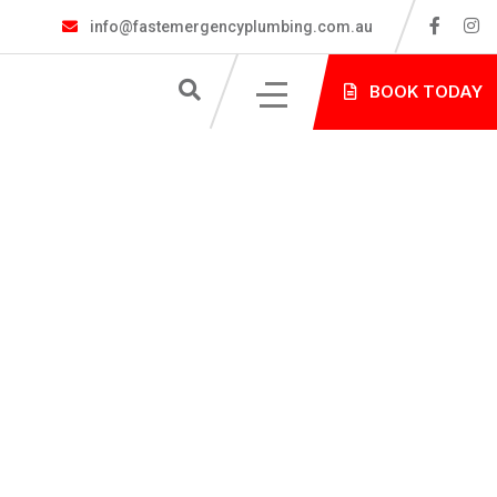
info@fastemergencyplumbing.com.au
S
BOOK TODAY
NG