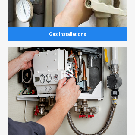
Gas Installations