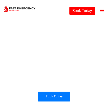
Book Today
PLUMBING SOLUTIONS
FAST EMERGENCY
PLUMBING
All our work complies with OH&S and the
AS3500 standards, and we are fully insured,
so you can rest assured that we will only be
sending well-trained and safety conscious
tradesmen to your doorstep.
Book Today