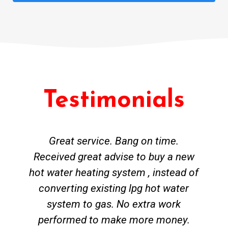
Testimonials
Great service. Bang on time.
Received great advise to buy a new
hot water heating system , instead of
converting existing lpg hot water
system to gas. No extra work
performed to make more money.