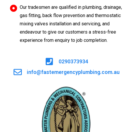
Our tradesmen are qualified in plumbing, drainage,
gas fitting, back flow prevention and thermostatic
mixing valves installation and servicing, and
endeavour to give our customers a stress-free
experience from enquiry to job completion.
0290373934
info@fastemergencyplumbing.com.au