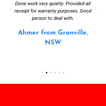
Done work very quietly. Provided all
receipt for warranty purposes. Good
person to deal with.
Ahmer from Granville,
NSW