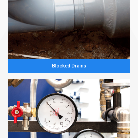
Blocked Drains