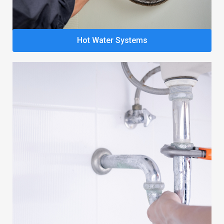
Hot Water Systems