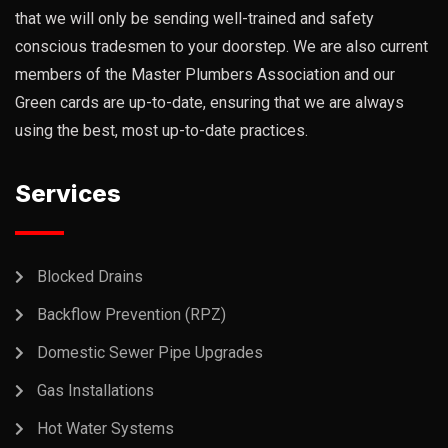
that we will only be sending well-trained and safety
conscious tradesmen to your doorstep. We are also current
members of the Master Plumbers Association and our
Green cards are up-to-date, ensuring that we are always
using the best, most up-to-date practices.
Services
Blocked Drains
Backflow Prevention (RPZ)
Domestic Sewer Pipe Upgrades
Gas Installations
Hot Water Systems