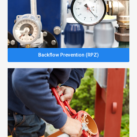
Backflow Prevention (RPZ)