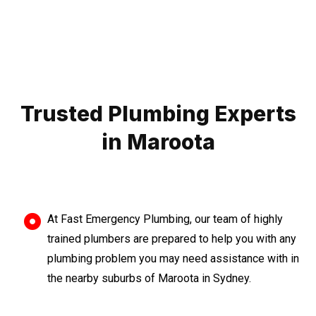
Trusted Plumbing Experts
in Maroota
At Fast Emergency Plumbing, our team of highly
trained plumbers are prepared to help you with any
plumbing problem you may need assistance with in
the nearby suburbs of Maroota in Sydney.