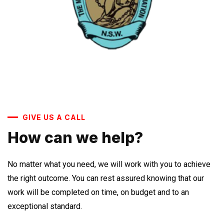
GIVE US A CALL
How can we help?
No matter what you need, we will work with you to achieve
the right outcome. You can rest assured knowing that our
work will be completed on time, on budget and to an
exceptional standard.