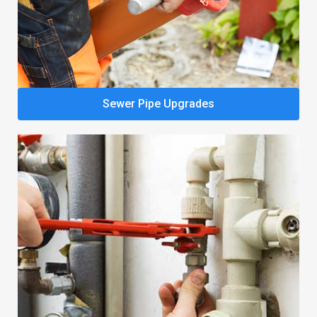
Sewer Pipe Upgrades