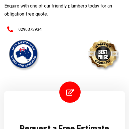
Enquire with one of our friendly plumbers today for an
obligation-free quote.
0290373934
Request a Free Estimate