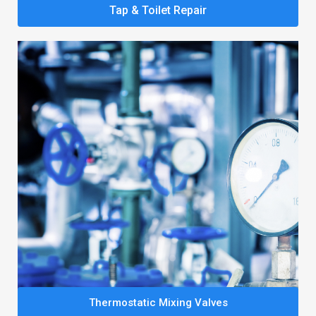
Tap & Toilet Repair
Thermostatic Mixing Valves