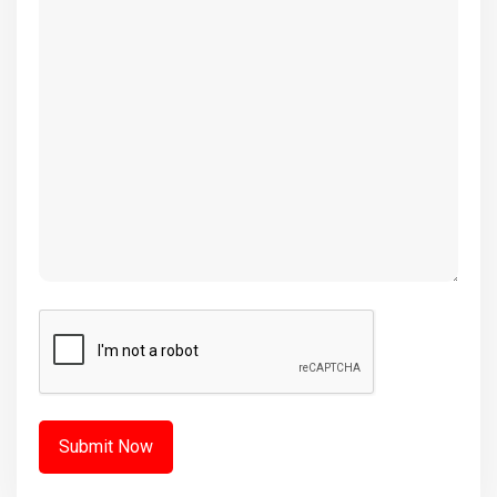
(Required)
CAPTCHA