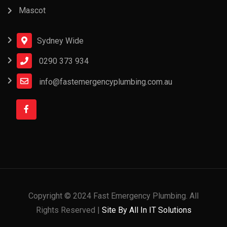
Mascot
Sydney Wide
0290 373 934
info@fastemergencyplumbing.com.au
Copyright © 2024 Fast Emergency Plumbing. All
Rights Reserved |
Site By All In IT Solutions