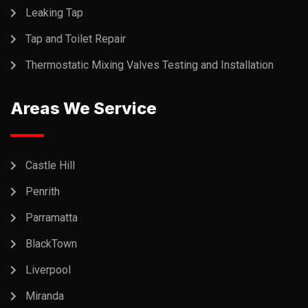
Leaking Tap
Tap and Toilet Repair
Thermostatic Mixing Valves Testing and Installation
Areas We Service
Castle Hill
Penrith
Parramatta
BlackTown
Liverpool
Miranda