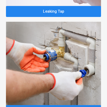
Leaking Tap