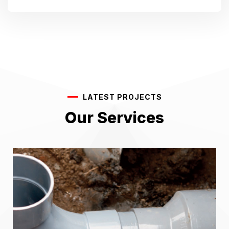
LATEST PROJECTS
Our Services