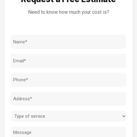
Need to know how much your cost is?
Name
(Required)
Email
(Required)
Phone
(Required)
Address
(Required)
Type
of
Message
service