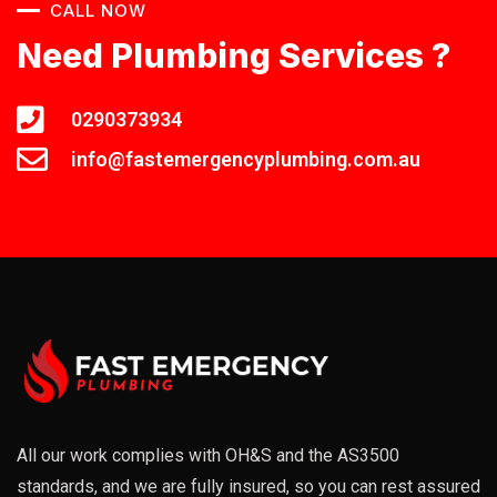
CALL NOW
Need Plumbing Services ?
0290373934
info@fastemergencyplumbing.com.au
All our work complies with OH&S and the AS3500
standards, and we are fully insured, so you can rest assured