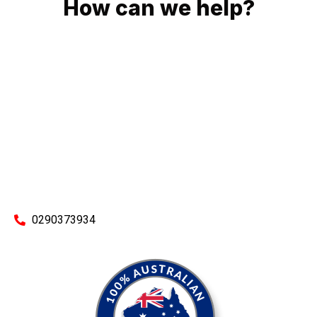
How can we help?
No matter what you need, we will work with you to achieve
the right outcome. You can rest assured knowing that our
work will be completed on time, on budget and to an
exceptional standard.
Enquire with one of our friendly plumbers today for an
obligation-free quote.
0290373934