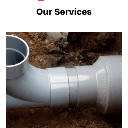
LATEST PROJECTS
Our Services