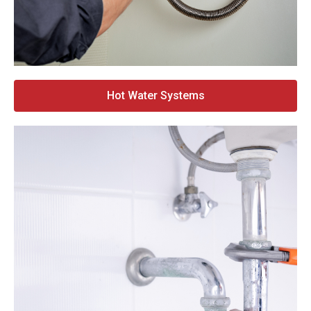
Hot Water Systems