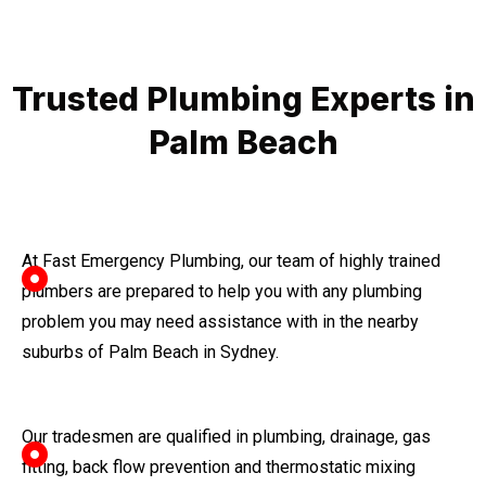
Trusted Plumbing Experts in
Palm Beach
At Fast Emergency Plumbing, our team of highly trained
plumbers are prepared to help you with any plumbing
problem you may need assistance with in the nearby
suburbs of Palm Beach in Sydney.
Our tradesmen are qualified in plumbing, drainage, gas
fitting, back flow prevention and thermostatic mixing