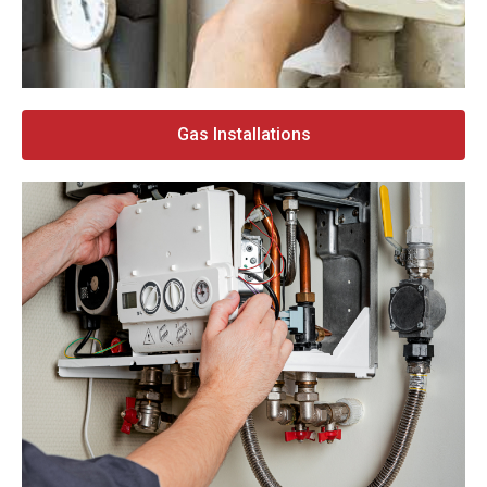
Gas Installations