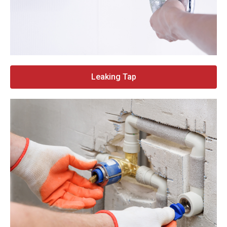
Leaking Tap