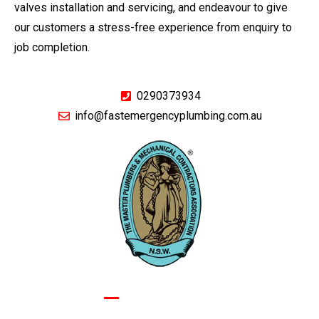
valves installation and servicing, and endeavour to give
our customers a stress-free experience from enquiry to
job completion.
0290373934
info@fastemergencyplumbing.com.au
GIVE US A CALL