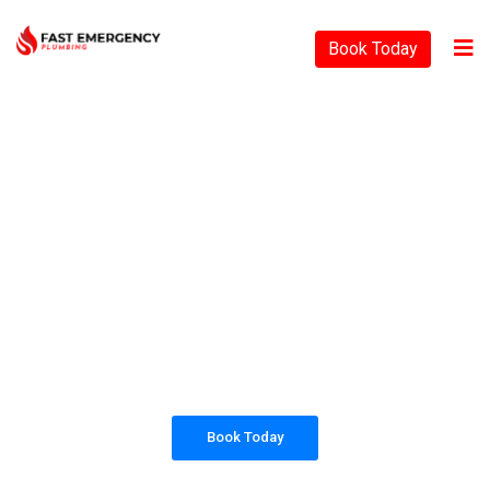
Book Today
PLUMBING SOLUTIONS
FAST EMERGENCY
PLUMBING
All our work complies with OH&S and the
AS3500 standards, and we are fully insured,
so you can rest assured that we will only be
sending well-trained and safety conscious
tradesmen to your doorstep.
Book Today