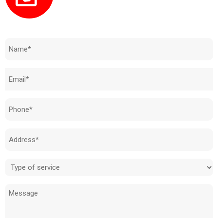
Need to know how much your cost is?
Name
(Required)
Email
(Required)
Phone
(Required)
Address
(Required)
Type
of
Message
service
(Required)