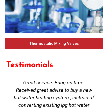
Thermostatic Mixing Valves
Testimonials
Great service. Bang on time.
Received great advise to buy a new
hot water heating system , instead of
converting existing lpg hot water