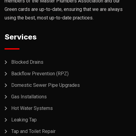
members of the Master Plumbers Association and our
Green cards are up-to-date, ensuring that we are always
using the best, most up-to-date practices.
Services
Blocked Drains
Backflow Prevention (RPZ)
Domestic Sewer Pipe Upgrades
Gas Installations
Hot Water Systems
Leaking Tap
Tap and Toilet Repair