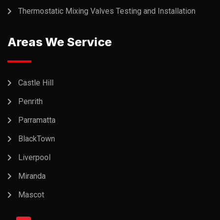
Thermostatic Mixing Valves Testing and Installation
Areas We Service
Castle Hill
Penrith
Parramatta
BlackTown
Liverpool
Miranda
Mascot