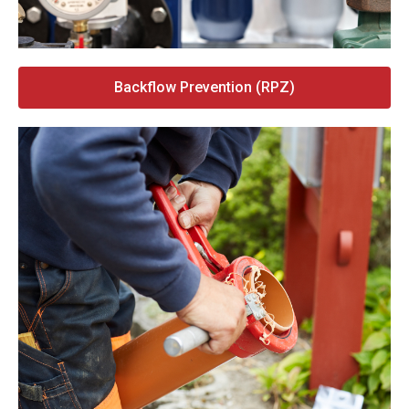
Backflow Prevention (RPZ)