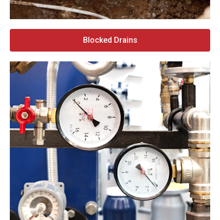
Blocked Drains