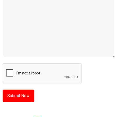
CAPTCHA