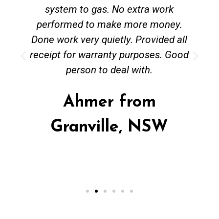
system to gas. No extra work
performed to make more money.
Done work very quietly. Provided all
receipt for warranty purposes. Good
person to deal with.
Ahmer from
Granville, NSW