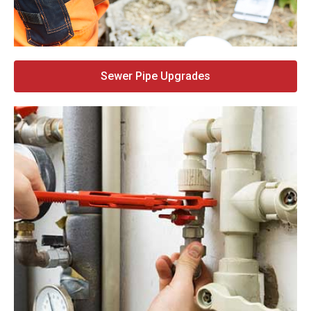
Sewer Pipe Upgrades