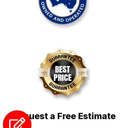
Request a Free Estimate