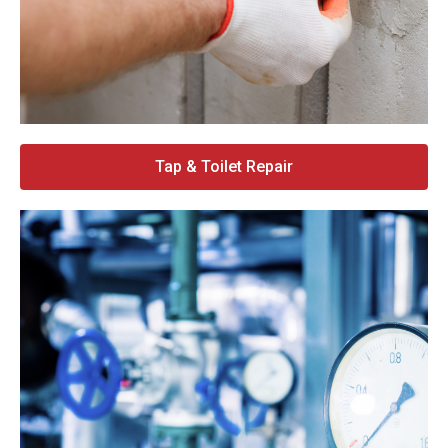
Tap & Toilet Repair