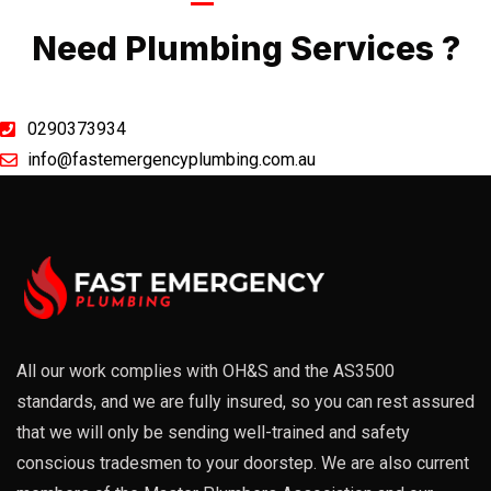
Call Now
Need Plumbing Services ?
0290373934
info@fastemergencyplumbing.com.au
All our work complies with OH&S and the AS3500
standards, and we are fully insured, so you can rest assured
that we will only be sending well-trained and safety
conscious tradesmen to your doorstep. We are also current