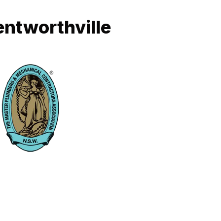
entworthville