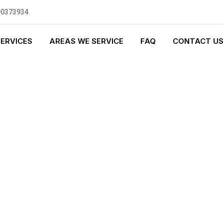
90373934
SERVICES
AREAS WE SERVICE
FAQ
CONTACT U
GENCY PLUMBI
0 standards, and we are fully
nly be sending well-trained and