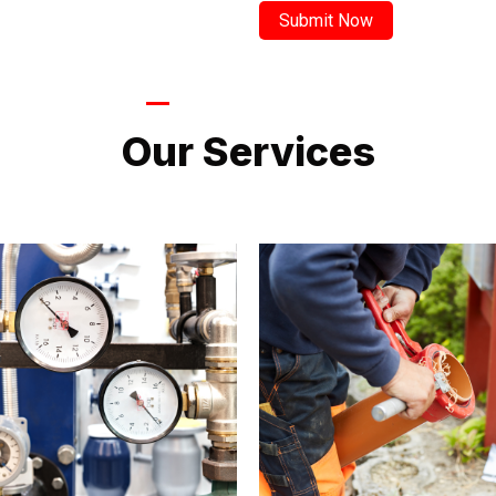
LATEST PROJECTS
Our Services