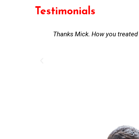
Testimonials
st and good
Great service. Bang on time. Re
existing lpg hot water syste
Provided 