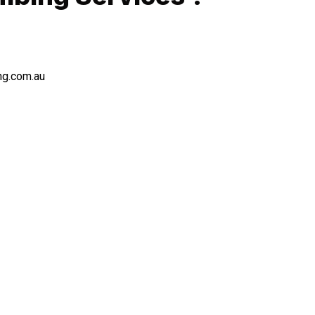
ng.com.au