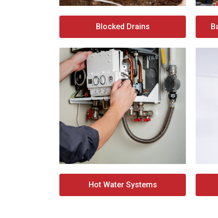
Blocked Drains
B
Hot Water Systems