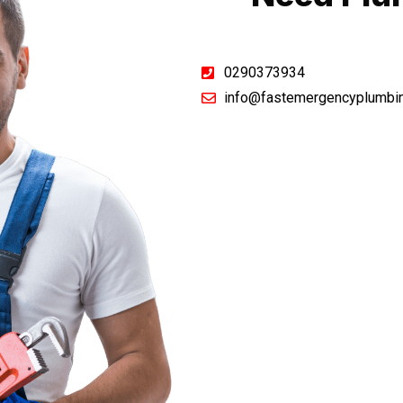
0290373934
info@fastemergencyplumbi