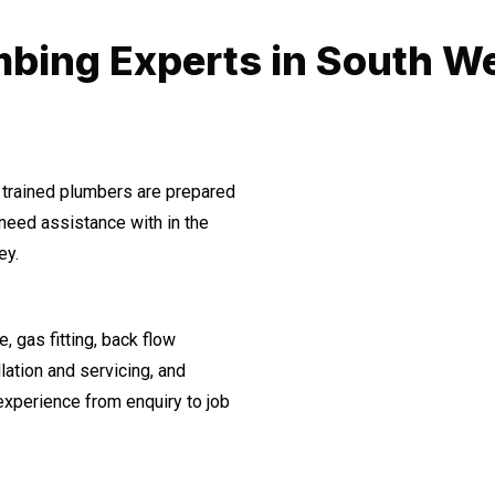
bing Experts in South W
 trained plumbers are prepared
need assistance with in the
ey.
, gas fitting, back flow
lation and servicing, and
experience from enquiry to job