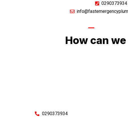
0290373934
info@fastemergencyplum
GIVE US A CA
How can we 
No matter what you need, we will work with you
You can rest assured knowing that our work w
budget and to an exceptiona
Enquire with one of our friendly plumbers today
0290373934