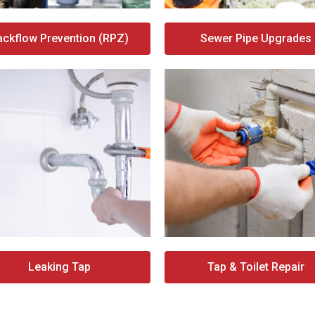
ackflow Prevention (RPZ)
Sewer Pipe Upgrades
Leaking Tap
Tap & Toilet Repair