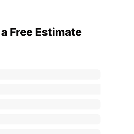
a Free Estimate
now how much your cost is?