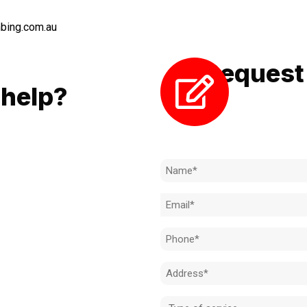
bing.com.au
Request 
LL
help?
Need to k
 to achieve the right outcome.
ill be completed on time, on
Name
l standard.
(Required)
Email
 for an obligation-free quote.
(Required)
Phone
(Required)
Address
(Required)
Type