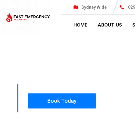
Sydney Wide
02
HOME
ABOUT US
PLUMBING SOLUTIONS
FAST EMER
All our work complies with OH&S and the AS350
insured, so you can rest assured that we will o
safety conscious tradesmen to your doorstep.
Book Today