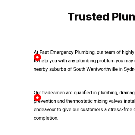
Trusted Plum
At Fast Emergency Plumbing, our team of highly
to help you with any plumbing problem you may 
nearby suburbs of South Wentworthville in Sydn
Our tradesmen are qualified in plumbing, drainage
prevention and thermostatic mixing valves instal
endeavour to give our customers a stress-free 
completion.