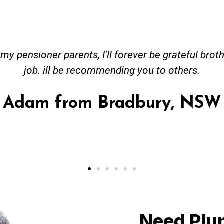
ceived great advise to buy a new hot water heatin
m to gas. No extra work performed to make more m
all receipt for warranty purposes. Good person to 
Ahmer from Granville, NSW
Need Plu