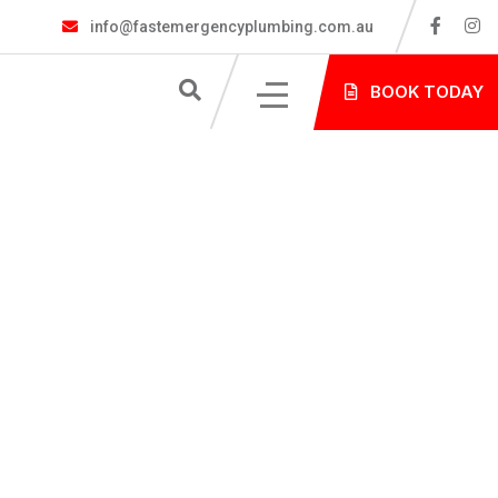
info@fastemergencyplumbing.com.au
S
BOOK TODAY
NG