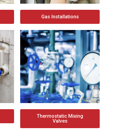
Gas Installations
Thermostatic Mixing
Valves