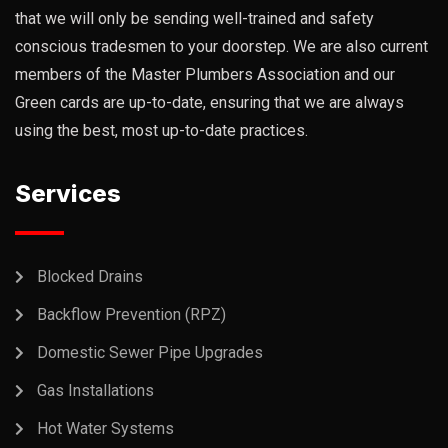
that we will only be sending well-trained and safety
conscious tradesmen to your doorstep. We are also current
members of the Master Plumbers Association and our
Green cards are up-to-date, ensuring that we are always
using the best, most up-to-date practices.
Services
Blocked Drains
Backflow Prevention (RPZ)
Domestic Sewer Pipe Upgrades
Gas Installations
Hot Water Systems