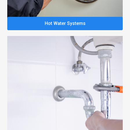
Hot Water Systems