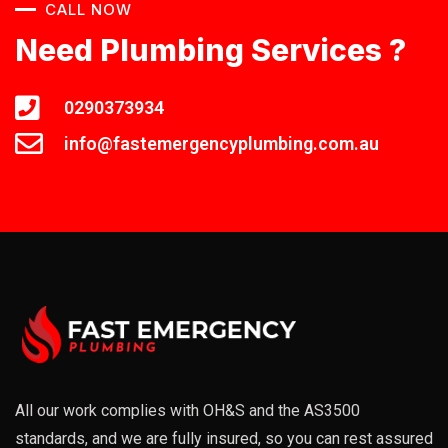
CALL NOW
Need Plumbing Services ?
0290373934
info@fastemergencyplumbing.com.au
All our work complies with OH&S and the AS3500
standards, and we are fully insured, so you can rest assured