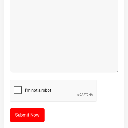
(Required)
CAPTCHA