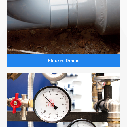
Blocked Drains