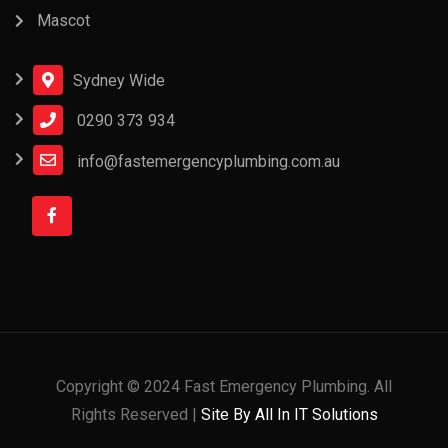
Mascot
Sydney Wide
0290 373 934
info@fastemergencyplumbing.com.au
Copyright © 2024 Fast Emergency Plumbing. All
Rights Reserved |
Site By All In IT Solutions