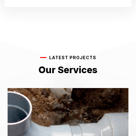
LATEST PROJECTS
Our Services