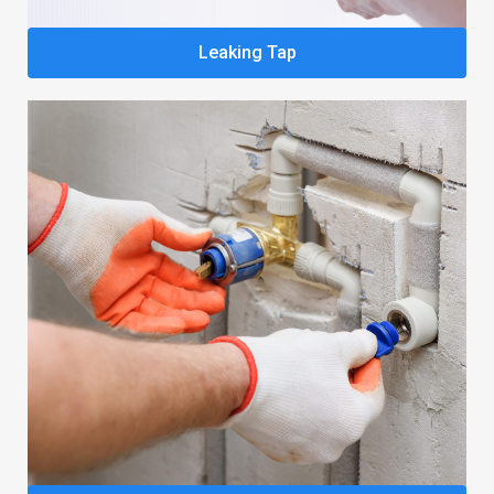
Leaking Tap