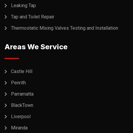
Leaking Tap
Tap and Toilet Repair
Thermostatic Mixing Valves Testing and Installation
Areas We Service
Castle Hill
Penrith
Parramatta
BlackTown
Liverpool
Miranda