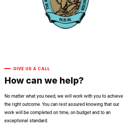
GIVE US A CALL
How can we help?
No matter what you need, we will work with you to achieve
the right outcome. You can rest assured knowing that our
work will be completed on time, on budget and to an
exceptional standard.