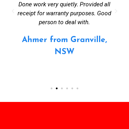
Done work very quietly. Provided all
receipt for warranty purposes. Good
person to deal with.
Ahmer from Granville,
NSW