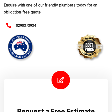
Enquire with one of our friendly plumbers today for an
obligation-free quote.
0290373934
Request a Free Estimate