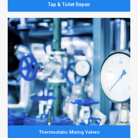
Tap & Toilet Repair
Thermostatic Mixing Valves