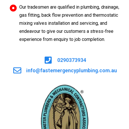
Our tradesmen are qualified in plumbing, drainage,
gas fitting, back flow prevention and thermostatic
mixing valves installation and servicing, and
endeavour to give our customers a stress-free
experience from enquiry to job completion.
0290373934
info@fastemergencyplumbing.com.au