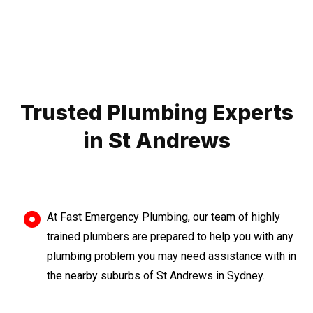
Trusted Plumbing Experts
in St Andrews
At Fast Emergency Plumbing, our team of highly
trained plumbers are prepared to help you with any
plumbing problem you may need assistance with in
the nearby suburbs of St Andrews in Sydney.