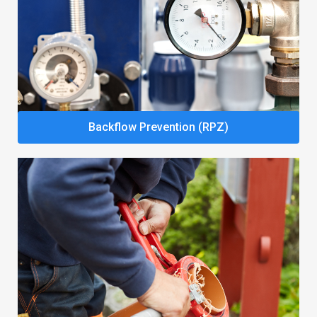
Backflow Prevention (RPZ)