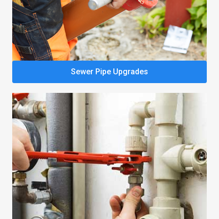
Sewer Pipe Upgrades