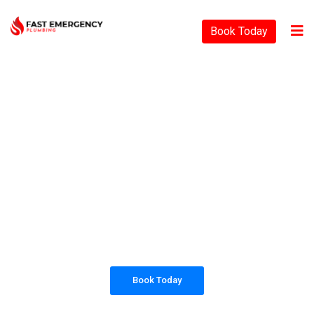
Book Today
PLUMBING SOLUTIONS
FAST EMERGENCY
PLUMBING
All our work complies with OH&S and the
AS3500 standards, and we are fully insured,
so you can rest assured that we will only be
sending well-trained and safety conscious
tradesmen to your doorstep.
Book Today