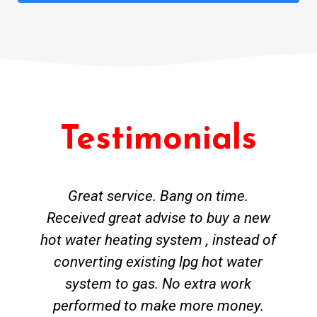
Testimonials
Great service. Bang on time.
Received great advise to buy a new
hot water heating system , instead of
converting existing lpg hot water
system to gas. No extra work
performed to make more money.