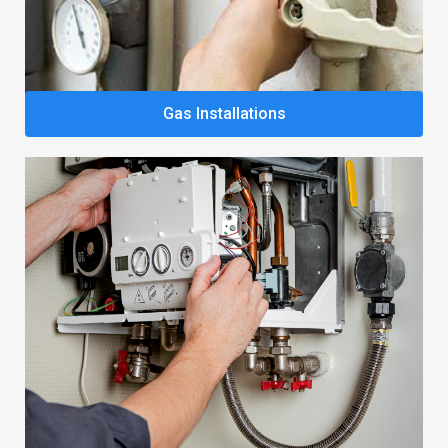
Gas Installations