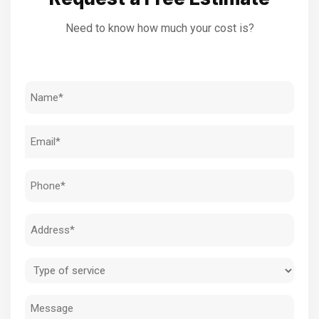
Need to know how much your cost is?
Name
(Required)
Email
(Required)
Phone
(Required)
Address
(Required)
Type
of
Message
service