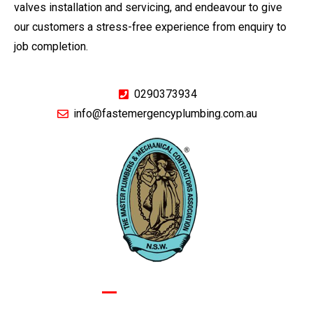
valves installation and servicing, and endeavour to give
our customers a stress-free experience from enquiry to
job completion.
0290373934
info@fastemergencyplumbing.com.au
GIVE US A CALL