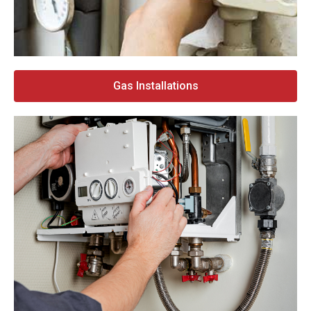
Gas Installations