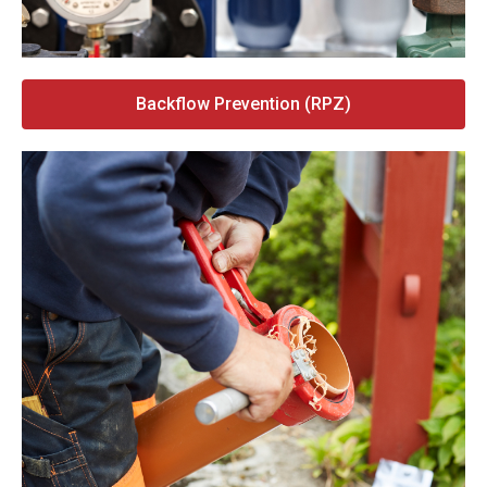
Backflow Prevention (RPZ)