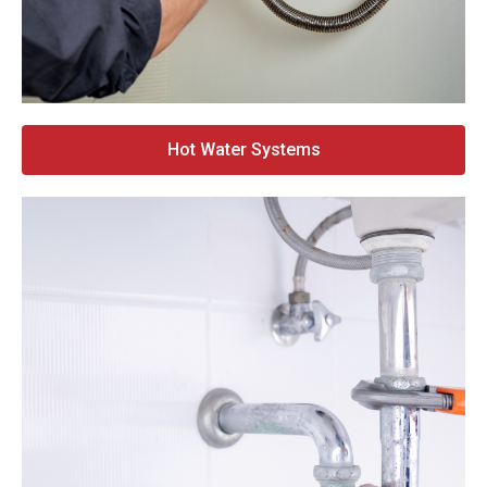
Hot Water Systems