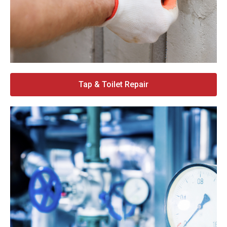
Tap & Toilet Repair