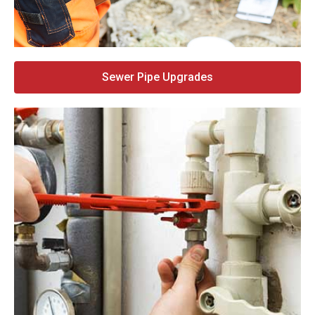
Sewer Pipe Upgrades