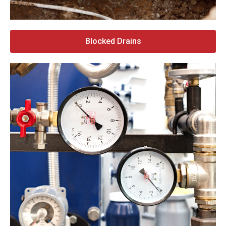
Blocked Drains