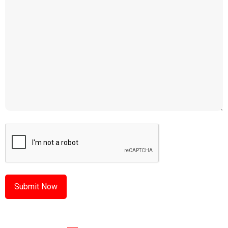
CAPTCHA