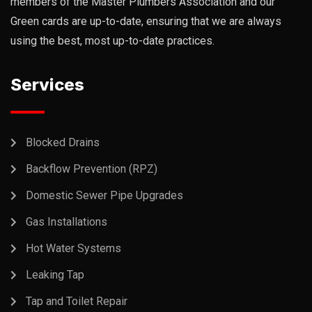
members of the Master Plumbers Association and our
Green cards are up-to-date, ensuring that we are always
using the best, most up-to-date practices.
Services
Blocked Drains
Backflow Prevention (RPZ)
Domestic Sewer Pipe Upgrades
Gas Installations
Hot Water Systems
Leaking Tap
Tap and Toilet Repair