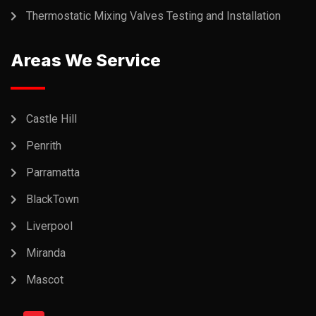
Thermostatic Mixing Valves Testing and Installation
Areas We Service
Castle Hill
Penrith
Parramatta
BlackTown
Liverpool
Miranda
Mascot