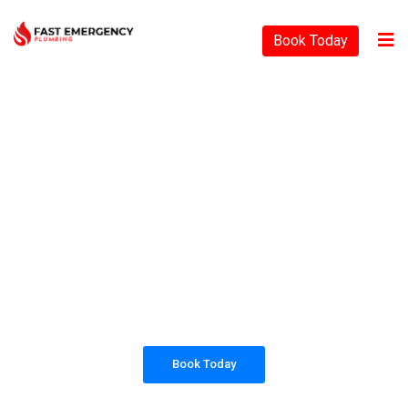
Book Today
PLUMBING SOLUTIONS
FAST EMERGENCY
PLUMBING
All our work complies with OH&S and the
AS3500 standards, and we are fully insured,
so you can rest assured that we will only be
sending well-trained and safety conscious
tradesmen to your doorstep.
Book Today