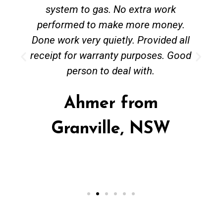
system to gas. No extra work
performed to make more money.
Done work very quietly. Provided all
receipt for warranty purposes. Good
person to deal with.
Ahmer from
Granville, NSW