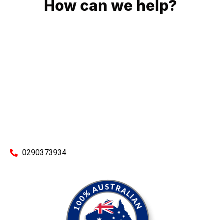
How can we help?
No matter what you need, we will work with you to achieve
the right outcome. You can rest assured knowing that our
work will be completed on time, on budget and to an
exceptional standard.
Enquire with one of our friendly plumbers today for an
obligation-free quote.
0290373934