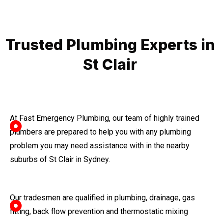
Trusted Plumbing Experts in
St Clair
At Fast Emergency Plumbing, our team of highly trained
plumbers are prepared to help you with any plumbing
problem you may need assistance with in the nearby
suburbs of St Clair in Sydney.
Our tradesmen are qualified in plumbing, drainage, gas
fitting, back flow prevention and thermostatic mixing