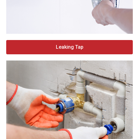
Leaking Tap