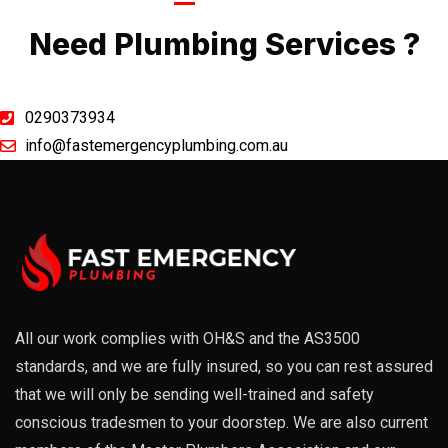
Call Now
Need Plumbing Services ?
0290373934
info@fastemergencyplumbing.com.au
All our work complies with OH&S and the AS3500
standards, and we are fully insured, so you can rest assured
that we will only be sending well-trained and safety
conscious tradesmen to your doorstep. We are also current