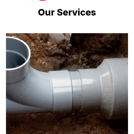
LATEST PROJECTS
Our Services