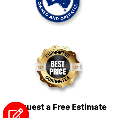
Request a Free Estimate