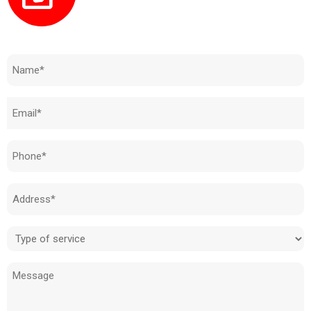
Need to know how much your cost is?
Name
(Required)
Email
(Required)
Phone
(Required)
Address
(Required)
Type
of
Message
service
(Required)