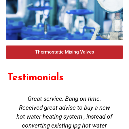
Thermostatic Mixing Valves
Testimonials
Great service. Bang on time.
Received great advise to buy a new
hot water heating system , instead of
converting existing lpg hot water