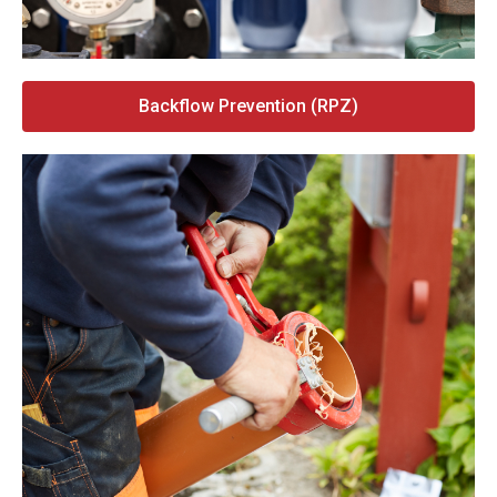
Backflow Prevention (RPZ)