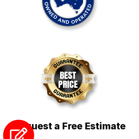
Request a Free Estimate