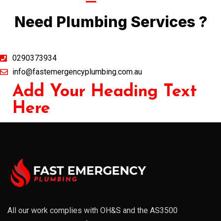
Call Now
Need Plumbing Services ?
0290373934
info@fastemergencyplumbing.com.au
Add Your Heading Text
Here
All our work complies with OH&S and the AS3500