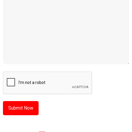
CAPTCHA