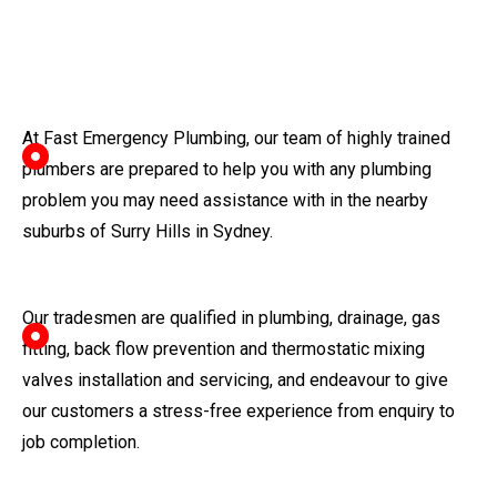
At Fast Emergency Plumbing, our team of highly trained
plumbers are prepared to help you with any plumbing
problem you may need assistance with in the nearby
suburbs of Surry Hills in Sydney.
Our tradesmen are qualified in plumbing, drainage, gas
fitting, back flow prevention and thermostatic mixing
valves installation and servicing, and endeavour to give
our customers a stress-free experience from enquiry to
job completion.