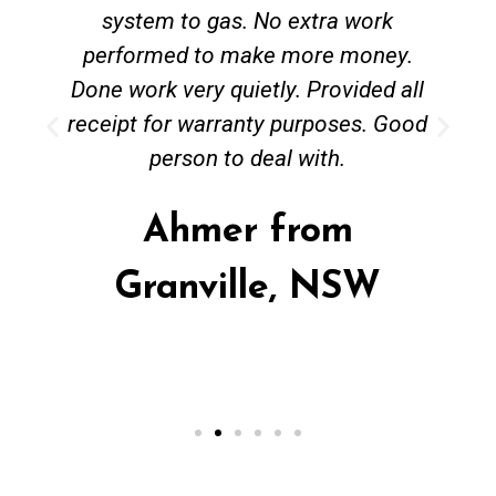
system to gas. No extra work
performed to make more money.
Done work very quietly. Provided all
receipt for warranty purposes. Good
person to deal with.
Ahmer from
Granville, NSW