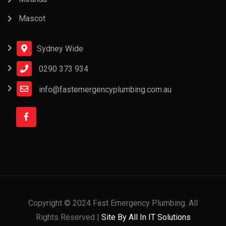
Mascot
Sydney Wide
0290 373 934
info@fastemergencyplumbing.com.au
Copyright © 2024 Fast Emergency Plumbing. All
Rights Reserved |
Site By All In IT Solutions