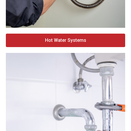
Hot Water Systems