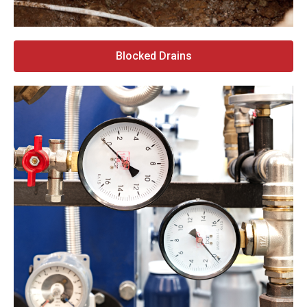
Blocked Drains