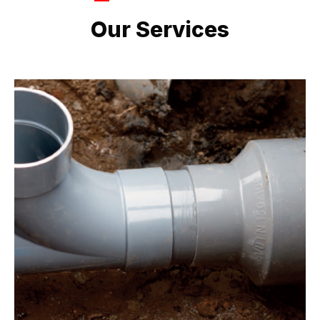
LATEST PROJECTS
Our Services