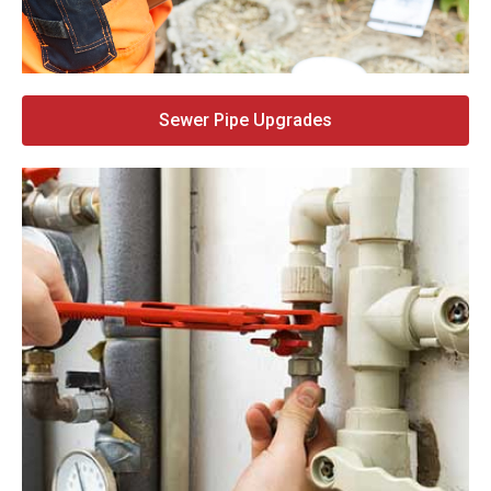
Sewer Pipe Upgrades