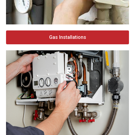
Gas Installations