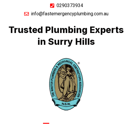
0290373934
info@fastemergencyplumbing.com.au
Trusted Plumbing Experts
in Surry Hills
GIVE US A CALL