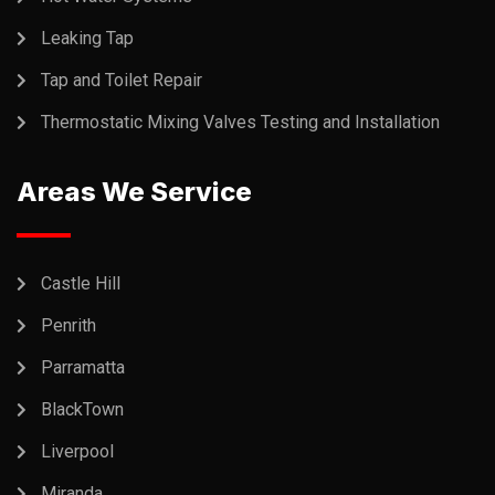
Leaking Tap
Tap and Toilet Repair
Thermostatic Mixing Valves Testing and Installation
Areas We Service
Castle Hill
Penrith
Parramatta
BlackTown
Liverpool
Miranda