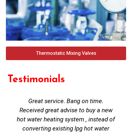
Thermostatic Mixing Valves
Testimonials
Great service. Bang on time.
Received great advise to buy a new
hot water heating system , instead of
converting existing lpg hot water