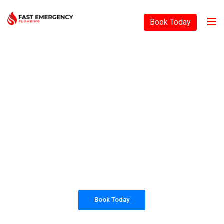
Book Today
PLUMBING SOLUTIONS
FAST EMERGENCY
PLUMBING
All our work complies with OH&S and the
AS3500 standards, and we are fully insured,
so you can rest assured that we will only be
sending well-trained and safety conscious
tradesmen to your doorstep.
Book Today