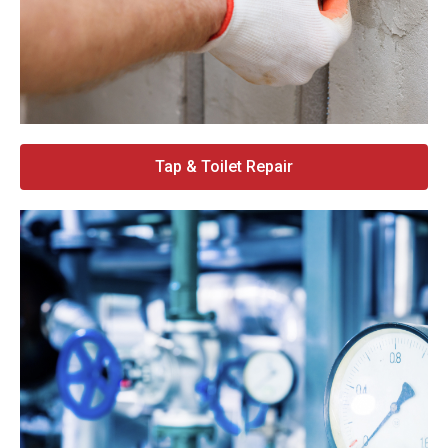
Tap & Toilet Repair