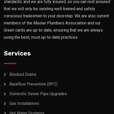
standards, and we are fully insured, so you can rest assured
that we will only be sending well-trained and safety
conscious tradesmen to your doorstep. We are also current
members of the Master Plumbers Association and our
Green cards are up-to-date, ensuring that we are always
using the best, most up-to-date practices.
Services
Blocked Drains
Backflow Prevention (RPZ)
Domestic Sewer Pipe Upgrades
Gas Installations
Hot Water Systems