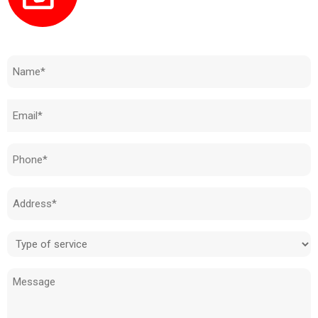
Need to know how much your cost is?
Name
(Required)
Email
(Required)
Phone
(Required)
Address
(Required)
Type
of
Message
service
(Required)