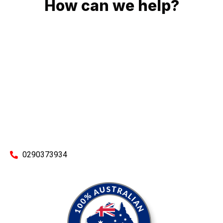
How can we help?
No matter what you need, we will work with you to achieve
the right outcome. You can rest assured knowing that our
work will be completed on time, on budget and to an
exceptional standard.
Enquire with one of our friendly plumbers today for an
obligation-free quote.
0290373934