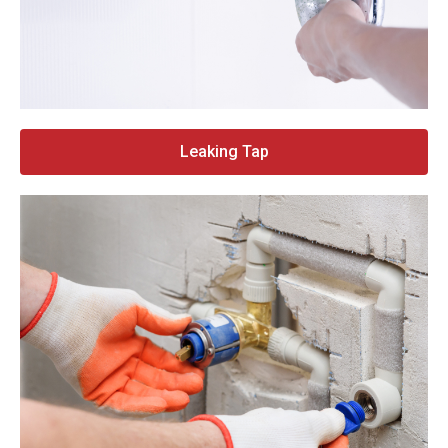
Leaking Tap