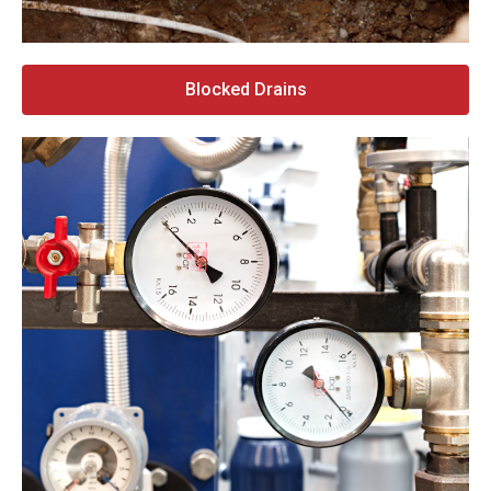
Blocked Drains