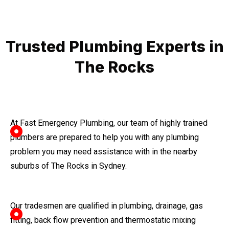
Trusted Plumbing Experts in
The Rocks
At Fast Emergency Plumbing, our team of highly trained
plumbers are prepared to help you with any plumbing
problem you may need assistance with in the nearby
suburbs of The Rocks in Sydney.
Our tradesmen are qualified in plumbing, drainage, gas
fitting, back flow prevention and thermostatic mixing