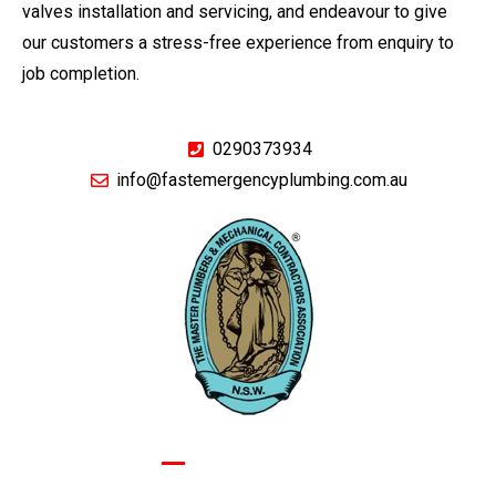
valves installation and servicing, and endeavour to give
our customers a stress-free experience from enquiry to
job completion.
0290373934
info@fastemergencyplumbing.com.au
GIVE US A CALL