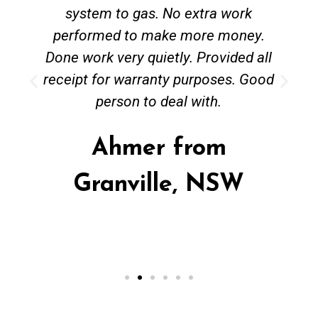
system to gas. No extra work
performed to make more money.
Done work very quietly. Provided all
receipt for warranty purposes. Good
person to deal with.
Ahmer from
Granville, NSW