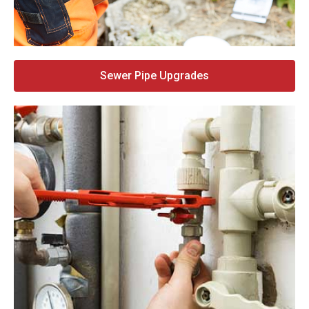
Sewer Pipe Upgrades