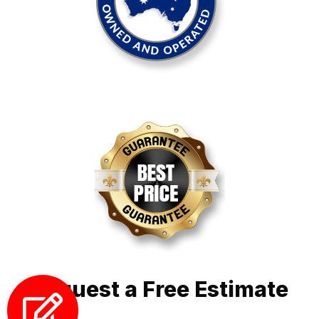
Request a Free Estimate