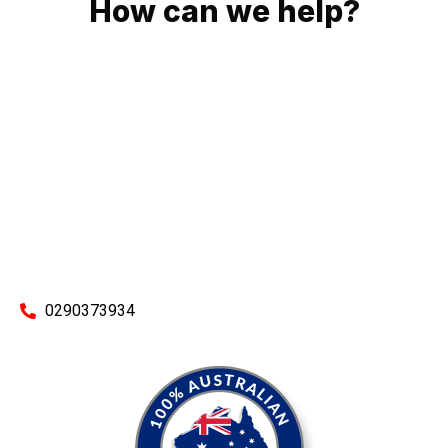
How can we help?
No matter what you need, we will work with you to achieve
the right outcome. You can rest assured knowing that our
work will be completed on time, on budget and to an
exceptional standard.
Enquire with one of our friendly plumbers today for an
obligation-free quote.
0290373934