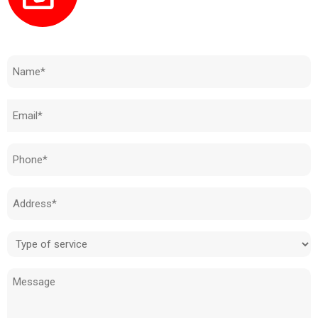
Need to know how much your cost is?
Name
(Required)
Email
(Required)
Phone
(Required)
Address
(Required)
Type
of
Message
service
(Required)