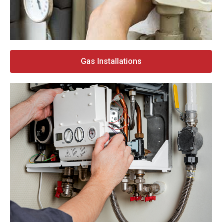
Gas Installations