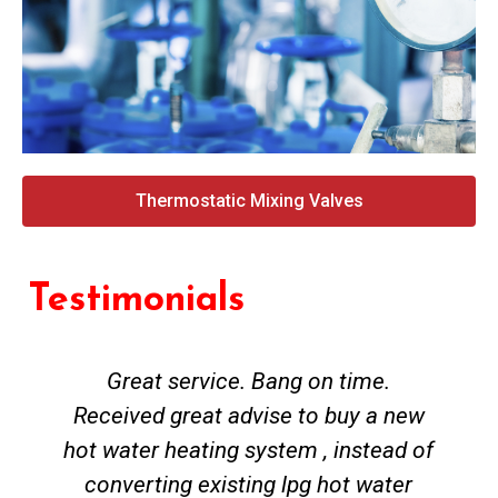
Thermostatic Mixing Valves
Testimonials
Great service. Bang on time.
Received great advise to buy a new
hot water heating system , instead of
converting existing lpg hot water