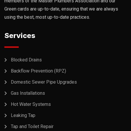
members of the Master Plumbers Association and our
Green cards are up-to-date, ensuring that we are always
using the best, most up-to-date practices.
Services
Blocked Drains
Backflow Prevention (RPZ)
Domestic Sewer Pipe Upgrades
Gas Installations
Hot Water Systems
Leaking Tap
Tap and Toilet Repair