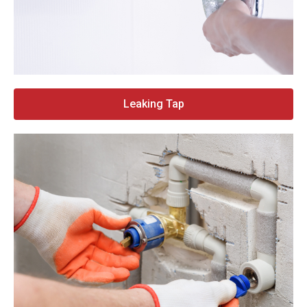
Leaking Tap