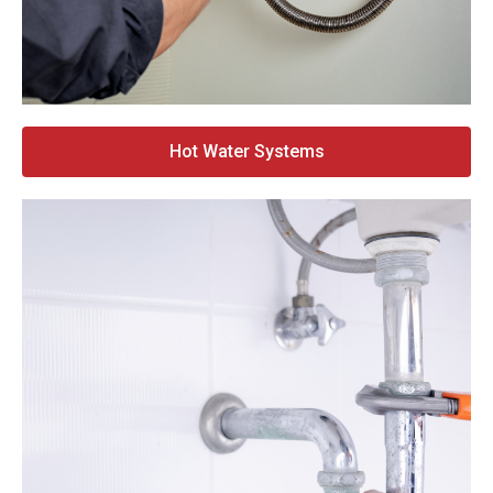
Hot Water Systems