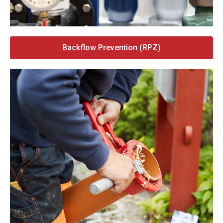
Backflow Prevention (RPZ)