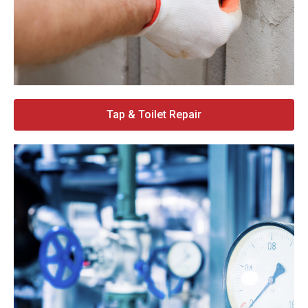
Tap & Toilet Repair