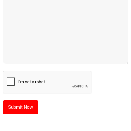
CAPTCHA