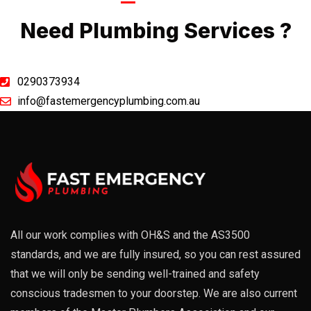
Call Now
Need Plumbing Services ?
0290373934
info@fastemergencyplumbing.com.au
All our work complies with OH&S and the AS3500
standards, and we are fully insured, so you can rest assured
that we will only be sending well-trained and safety
conscious tradesmen to your doorstep. We are also current