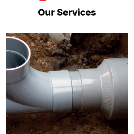
LATEST PROJECTS
Our Services