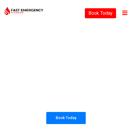
Book Today
PLUMBING SOLUTIONS
FAST EMERGENCY
PLUMBING
All our work complies with OH&S and the
AS3500 standards, and we are fully insured,
so you can rest assured that we will only be
sending well-trained and safety conscious
tradesmen to your doorstep.
Book Today