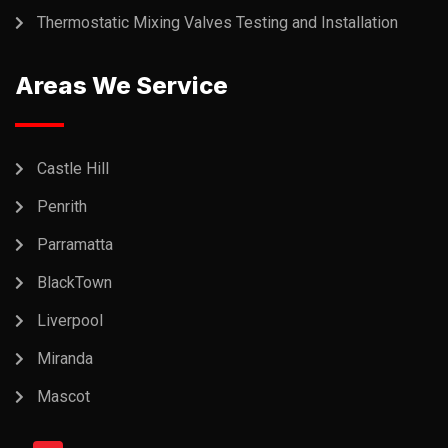
Thermostatic Mixing Valves Testing and Installation
Areas We Service
Castle Hill
Penrith
Parramatta
BlackTown
Liverpool
Miranda
Mascot