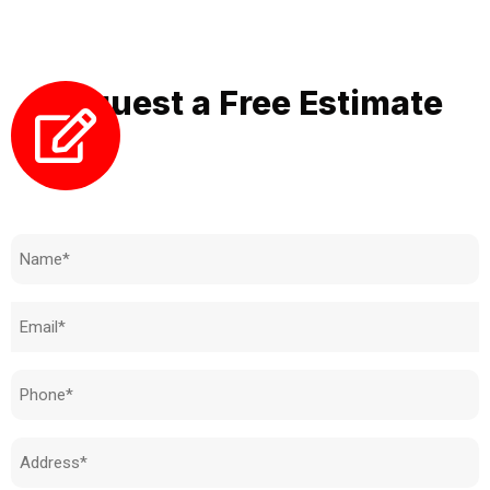
of your property.
Request a Free Estimate
Need to know how much your cost is?
Name
(Required)
Email
(Required)
Phone
(Required)
Address
(Required)