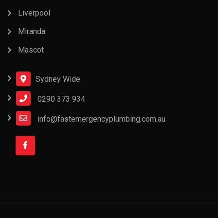
Liverpool
Miranda
Mascot
Sydney Wide
0290 373 934
info@fastemergencyplumbing.com.au