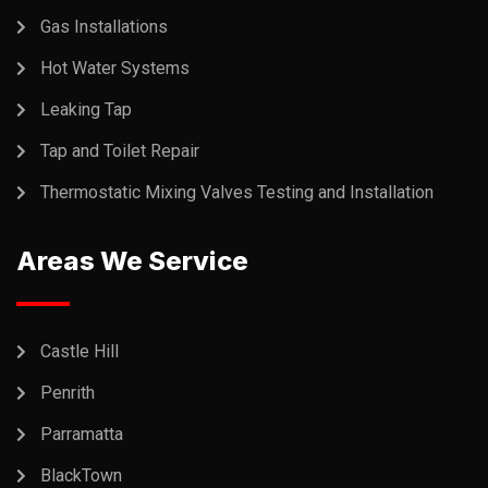
Gas Installations
Hot Water Systems
Leaking Tap
Tap and Toilet Repair
Thermostatic Mixing Valves Testing and Installation
Areas We Service
Castle Hill
Penrith
Parramatta
BlackTown