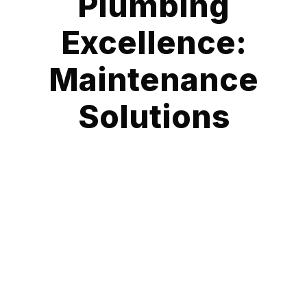
Plumbing
Excellence:
Maintenance
Solutions
At Fast Emergency Plumbing, we specialize in providing
comprehensive Plumbing Maintenance Services that ensure
the longevity and optimal performance of your plumbing
systems. Plumbing is the lifeline of any property, and our
expert services are designed to identify and address
potential issues before they escalate, saving you from costly
repairs and disruptions.