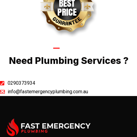
Call Now
Need Plumbing Services ?
0290373934
info@fastemergencyplumbing.com.au