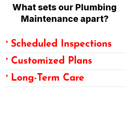
What sets our Plumbing
Maintenance apart?
Scheduled Inspections
Customized Plans
Long-Term Care
Choose Fast Emergency Plumbing for Plumbing Maintenance
Services – where scheduled inspections, customized plans,
and long-term care converge to protect the integrity and
functionality of your plumbing systems, preserving the value