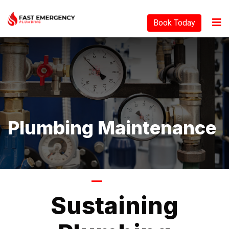
Book Today
Plumbing Maintenance
Tagline
Sustaining