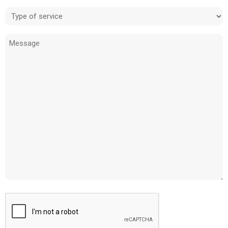
Type
of
Message
service
(Required)
CAPTCHA