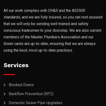
All our work complies with OH&S and the AS3500
standards, and we are fully insured, so you can rest assured
that we will only be sending well-trained and safety
conscious tradesmen to your doorstep. We are also current
members of the Master Plumbers Association and our
Green cards are up-to-date, ensuring that we are always
using the best, most up-to-date practices.
Services
Blocked Drains
Backflow Prevention (RPZ)
Domestic Sewer Pipe Upgrades