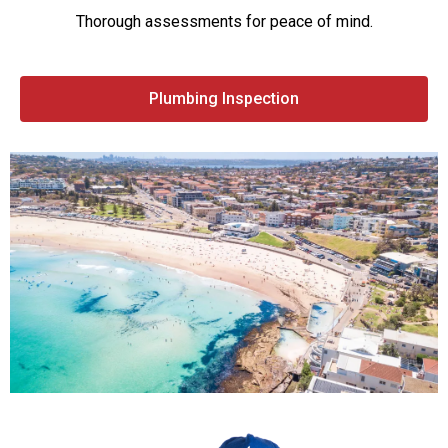
Thorough assessments for peace of mind.
Plumbing Inspection