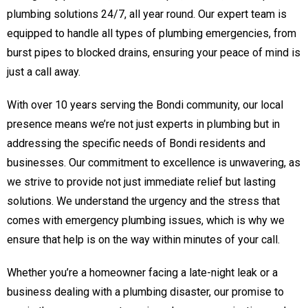
plumbing solutions 24/7, all year round. Our expert team is
equipped to handle all types of plumbing emergencies, from
burst pipes to blocked drains, ensuring your peace of mind is
just a call away.
With over 10 years serving the Bondi community, our local
presence means we’re not just experts in plumbing but in
addressing the specific needs of Bondi residents and
businesses. Our commitment to excellence is unwavering, as
we strive to provide not just immediate relief but lasting
solutions. We understand the urgency and the stress that
comes with emergency plumbing issues, which is why we
ensure that help is on the way within minutes of your call.
Whether you’re a homeowner facing a late-night leak or a
business dealing with a plumbing disaster, our promise to