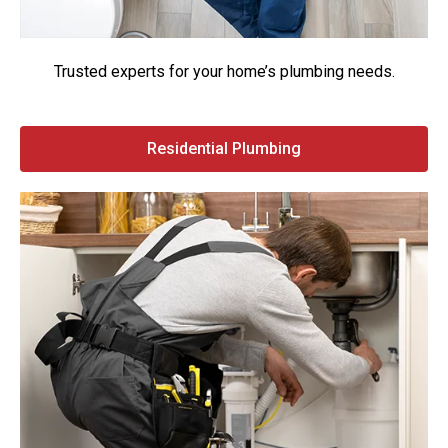
Trusted experts for your home’s plumbing needs.
Residential Plumbing