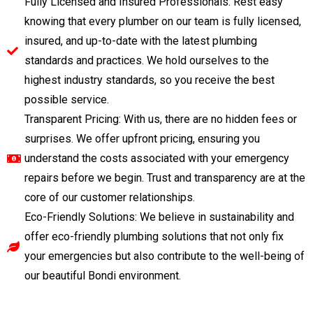
Fully Licensed and Insured Professionals: Rest easy
knowing that every plumber on our team is fully licensed,
insured, and up-to-date with the latest plumbing
standards and practices. We hold ourselves to the
highest industry standards, so you receive the best
possible service.
Transparent Pricing: With us, there are no hidden fees or
surprises. We offer upfront pricing, ensuring you
understand the costs associated with your emergency
repairs before we begin. Trust and transparency are at the
core of our customer relationships.
Eco-Friendly Solutions: We believe in sustainability and
offer eco-friendly plumbing solutions that not only fix
your emergencies but also contribute to the well-being of
our beautiful Bondi environment.