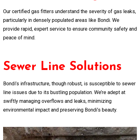
Our certified gas fitters understand the severity of gas leaks,
particularly in densely populated areas like Bondi. We
provide rapid, expert service to ensure community safety and
peace of mind.
Sewer Line Solutions
Bondi’s infrastructure, though robust, is susceptible to sewer
line issues due to its bustling population. We’re adept at
swiftly managing overflows and leaks, minimizing
environmental impact and preserving Bondi’s beauty.