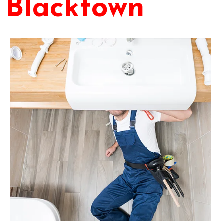
Blacktown