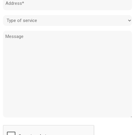
Address
(Required)
Type
of
Message
service
(Required)
CAPTCHA