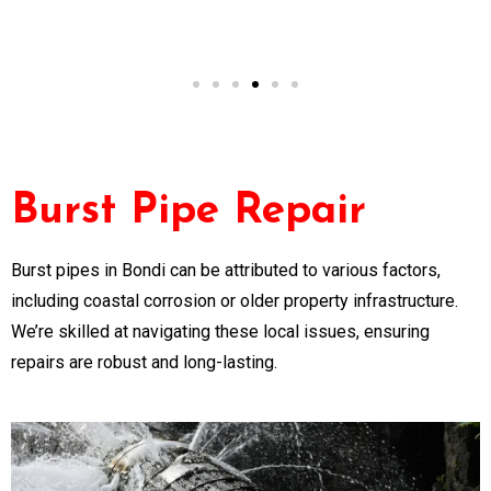
NSW
Burst Pipe Repair
Burst pipes in Bondi can be attributed to various factors,
including coastal corrosion or older property infrastructure.
We’re skilled at navigating these local issues, ensuring
repairs are robust and long-lasting.