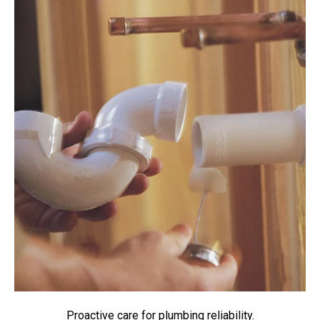
Proactive care for plumbing reliability.