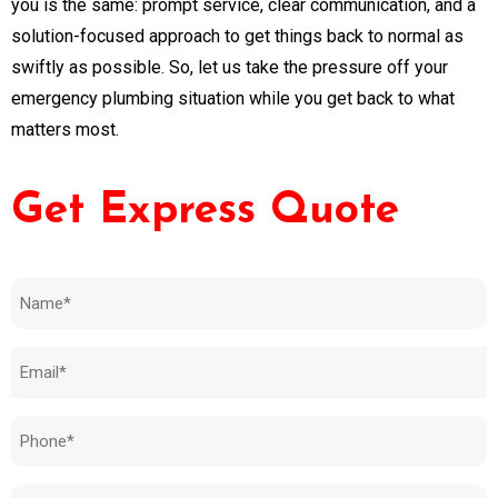
you is the same: prompt service, clear communication, and a
solution-focused approach to get things back to normal as
swiftly as possible. So, let us take the pressure off your
emergency plumbing situation while you get back to what
matters most.
Get Express Quote
Name
(Required)
Email
(Required)
Phone
(Required)