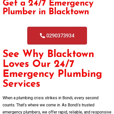
Get a 24/7 Emergency
Plumber in Blacktown
0290373934
See Why Blacktown
Loves Our 24/7
Emergency Plumbing
Services
When a plumbing crisis strikes in Bondi, every second
counts. That’s where we come in. As Bondi’s trusted
emergency plumbers, we offer rapid, reliable, and responsive