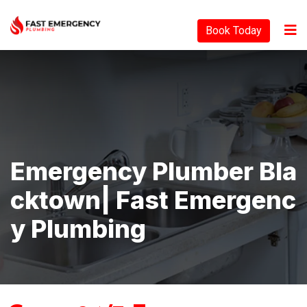
Book Today
Emergency Plumber Bla
Cktown| Fast Emergenc
Y Plumbing