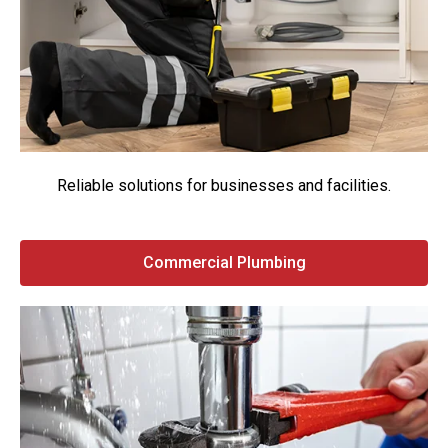
Reliable solutions for businesses and facilities.
Commercial Plumbing