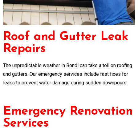
Roof and Gutter Leak
Repairs
The unpredictable weather in Bondi can take a toll on roofing
and gutters. Our emergency services include fast fixes for
leaks to prevent water damage during sudden downpours.
Emergency Renovation
Services