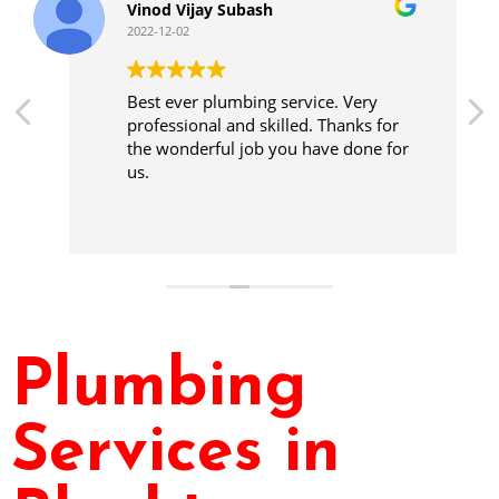
Vinod Vijay Subash
2022-12-02
Best ever plumbing service. Very
professional and skilled. Thanks for
the wonderful job you have done for
us.
Plumbing
Services in