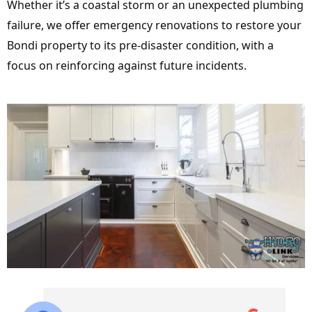
Whether it’s a coastal storm or an unexpected plumbing
failure, we offer emergency renovations to restore your
Bondi property to its pre-disaster condition, with a
focus on reinforcing against future incidents.