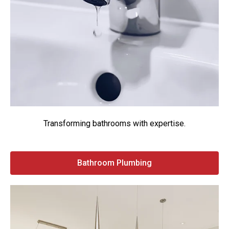
Transforming bathrooms with expertise.
Bathroom Plumbing