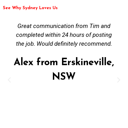
See Why Sydney Loves Us
Tim and Mick from Fast Emergency
Plumbing were easy to contact and
worked around my busy work schedule
to come and get the job done. The job
was not straightforward however Mick
was keen to work solutions and have my
new hot water install up and running in
no time. Great job and value for money -
highly recommended. Regards Alex
Alex from Paddington,