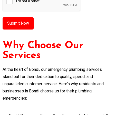
Why Choose Our
Services
At the heart of Bondi, our emergency plumbing services
stand out for their dedication to quality, speed, and
unparalleled customer service. Here’s why residents and
businesses in Bondi choose us for their plumbing
emergencies: