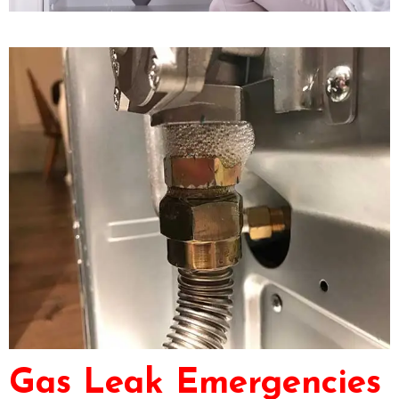
Gas Leak Emergencies