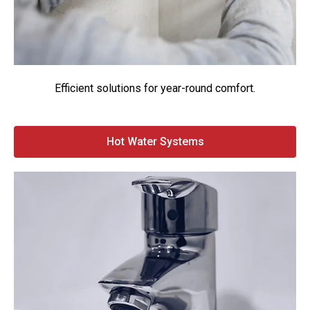
Efficient solutions for year-round comfort.
Hot Water Systems