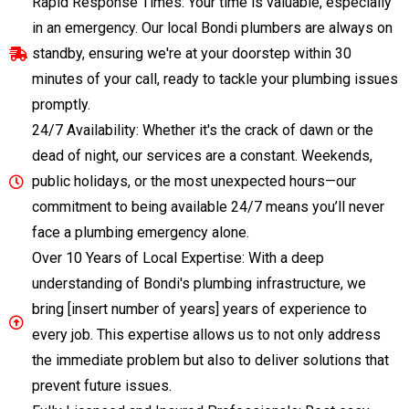
Rapid Response Times: Your time is valuable, especially
in an emergency. Our local Bondi plumbers are always on
standby, ensuring we're at your doorstep within 30
minutes of your call, ready to tackle your plumbing issues
promptly.
24/7 Availability: Whether it's the crack of dawn or the
dead of night, our services are a constant. Weekends,
public holidays, or the most unexpected hours—our
commitment to being available 24/7 means you’ll never
face a plumbing emergency alone.
Over 10 Years of Local Expertise: With a deep
understanding of Bondi's plumbing infrastructure, we
bring [insert number of years] years of experience to
every job. This expertise allows us to not only address
the immediate problem but also to deliver solutions that
prevent future issues.