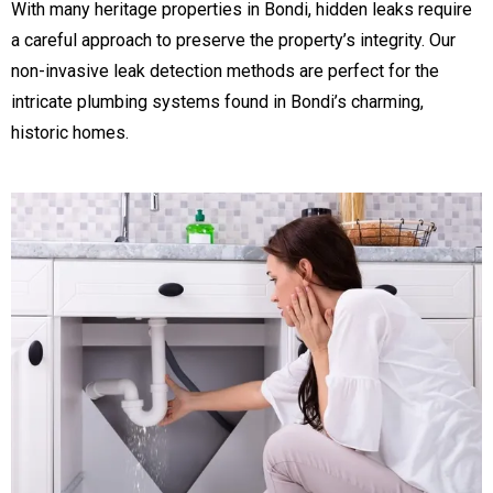
With many heritage properties in Bondi, hidden leaks require
a careful approach to preserve the property’s integrity. Our
non-invasive leak detection methods are perfect for the
intricate plumbing systems found in Bondi’s charming,
historic homes.