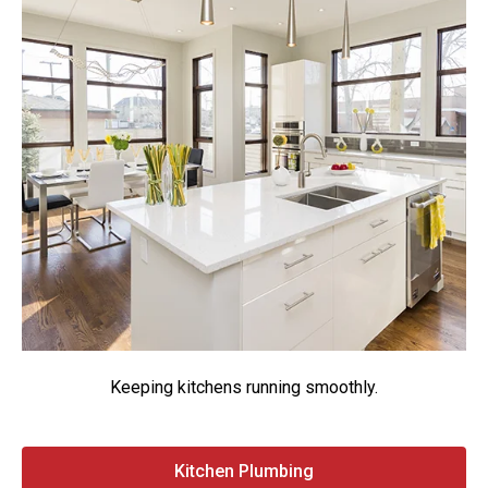
Keeping kitchens running smoothly.
Kitchen Plumbing