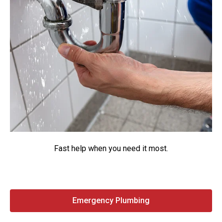
Fast help when you need it most.
Emergency Plumbing