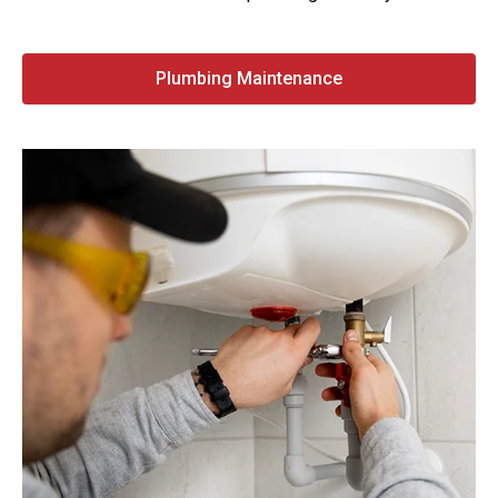
Plumbing Maintenance