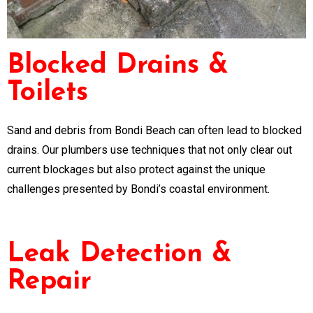
Blocked Drains &
Toilets
Sand and debris from Bondi Beach can often lead to blocked
drains. Our plumbers use techniques that not only clear out
current blockages but also protect against the unique
challenges presented by Bondi’s coastal environment.
Leak Detection &
Repair