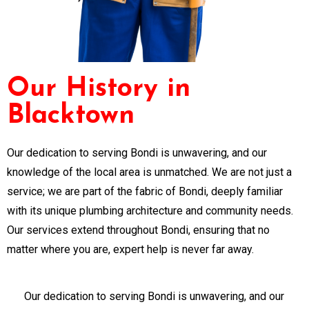
Our History in
Blacktown
Our dedication to serving Bondi is unwavering, and our
knowledge of the local area is unmatched. We are not just a
service; we are part of the fabric of Bondi, deeply familiar
with its unique plumbing architecture and community needs.
Our services extend throughout Bondi, ensuring that no
matter where you are, expert help is never far away.
Our dedication to serving Bondi is unwavering, and our