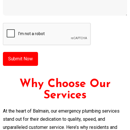
CAPTCHA
Why Choose Our
Services
At the heart of Balmain, our emergency plumbing services
stand out for their dedication to quality, speed, and
unparalleled customer service. Here’s why residents and