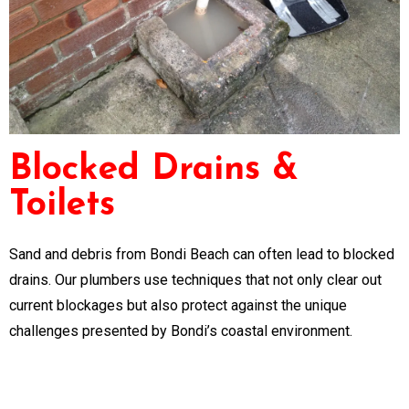
Blocked Drains &
Toilets
Sand and debris from Bondi Beach can often lead to blocked
drains. Our plumbers use techniques that not only clear out
current blockages but also protect against the unique
challenges presented by Bondi’s coastal environment.