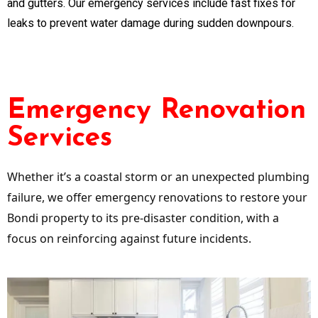
and gutters. Our emergency services include fast fixes for
leaks to prevent water damage during sudden downpours.
Emergency Renovation
Services
Whether it’s a coastal storm or an unexpected plumbing
failure, we offer emergency renovations to restore your
Bondi property to its pre-disaster condition, with a
focus on reinforcing against future incidents.