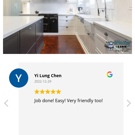
Yi Lung Chen
2022-12-29
Job done! Easy! Very friendly too!