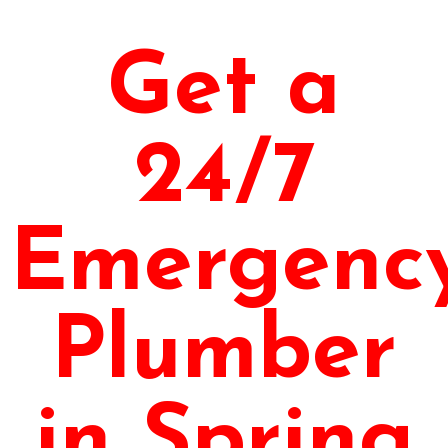
Get a
24/7
Emergenc
Plumber
in Spring