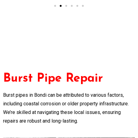
Burst Pipe Repair
Burst pipes in Bondi can be attributed to various factors,
including coastal corrosion or older property infrastructure.
We’re skilled at navigating these local issues, ensuring
repairs are robust and long-lasting.