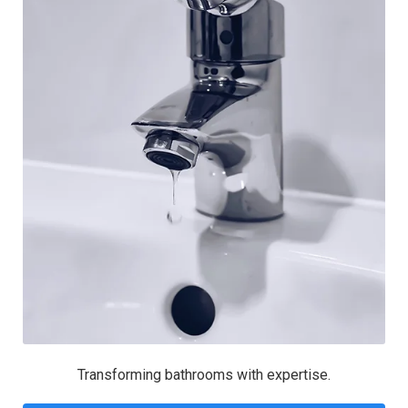
Transforming bathrooms with expertise.