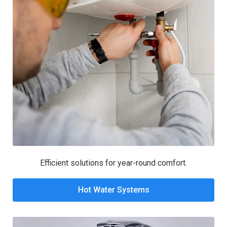
Efficient solutions for year-round comfort.
Hot Water Systems