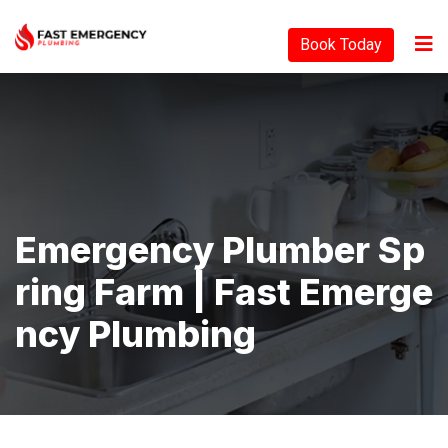
Book Today
Emergency Plumber Sp
Ring Farm | Fast Emerge
Ncy Plumbing