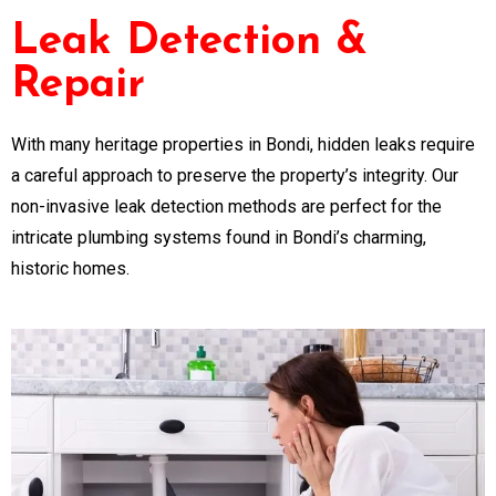
Leak Detection &
Repair
With many heritage properties in Bondi, hidden leaks require
a careful approach to preserve the property’s integrity. Our
non-invasive leak detection methods are perfect for the
intricate plumbing systems found in Bondi’s charming,
historic homes.