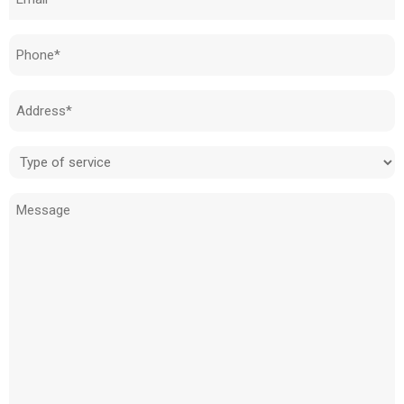
(Required)
Phone
(Required)
Address
(Required)
Type
of
Message
service
(Required)