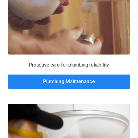
Proactive care for plumbing reliability.
Plumbing Maintenance