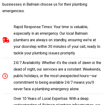
businesses in Balmain choose us for their plumbing
emergencies:
Rapid Response Times: Your time is valuable,
especially in an emergency. Our local Balmain
plumbers are always on standby, ensuring we're at
your doorstep within 30 minutes of your call, ready to
tackle your plumbing issues promptly.
24/7 Availability: Whether it's the crack of dawn or the
dead of night, our services are a constant. Weekends,
public holidays, or the most unexpected hours—our
commitment to being available 24/7 means you’ll
never face a plumbing emergency alone.
Over 10 Years of Local Expertise: With a deep