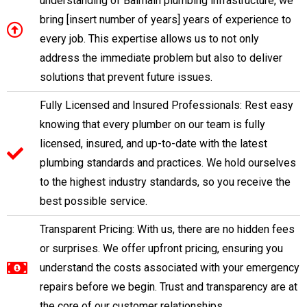
understanding of Balmain plumbing infrastructure, we
bring [insert number of years] years of experience to
every job. This expertise allows us to not only
address the immediate problem but also to deliver
solutions that prevent future issues.
Fully Licensed and Insured Professionals: Rest easy
knowing that every plumber on our team is fully
licensed, insured, and up-to-date with the latest
plumbing standards and practices. We hold ourselves
to the highest industry standards, so you receive the
best possible service.
Transparent Pricing: With us, there are no hidden fees
or surprises. We offer upfront pricing, ensuring you
understand the costs associated with your emergency
repairs before we begin. Trust and transparency are at
the core of our customer relationships.