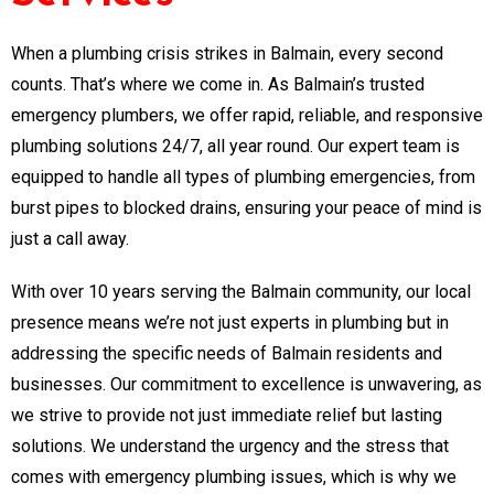
When a plumbing crisis strikes in Balmain, every second
counts. That’s where we come in. As Balmain’s trusted
emergency plumbers, we offer rapid, reliable, and responsive
plumbing solutions 24/7, all year round. Our expert team is
equipped to handle all types of plumbing emergencies, from
burst pipes to blocked drains, ensuring your peace of mind is
just a call away.
With over 10 years serving the Balmain community, our local
presence means we’re not just experts in plumbing but in
addressing the specific needs of Balmain residents and
businesses. Our commitment to excellence is unwavering, as
we strive to provide not just immediate relief but lasting
solutions. We understand the urgency and the stress that
comes with emergency plumbing issues, which is why we