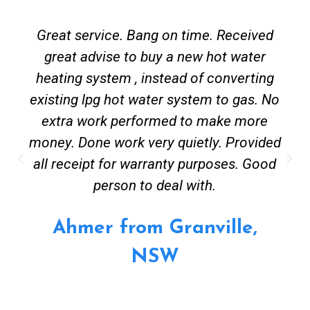
Great service. Bang on time. Received
great advise to buy a new hot water
heating system , instead of converting
existing lpg hot water system to gas. No
extra work performed to make more
money. Done work very quietly. Provided
all receipt for warranty purposes. Good
person to deal with.
Ahmer from Granville,
NSW