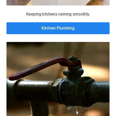
Keeping kitchens running smoothly.
Kitchen Plumbing