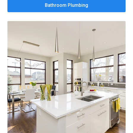
Bathroom Plumbing