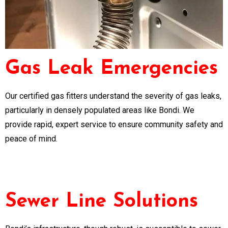
Gas Leak Emergencies
Our certified gas fitters understand the severity of gas leaks,
particularly in densely populated areas like Bondi. We
provide rapid, expert service to ensure community safety and
peace of mind.
Sewer Line Solutions