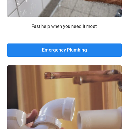
Fast help when you need it most.
Emergency Plumbing