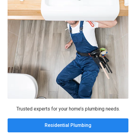
Trusted experts for your home’s plumbing needs.
Residential Plumbing