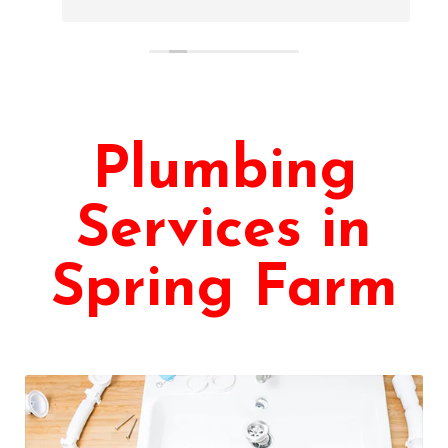
Plumbing
Services in
Spring Farm