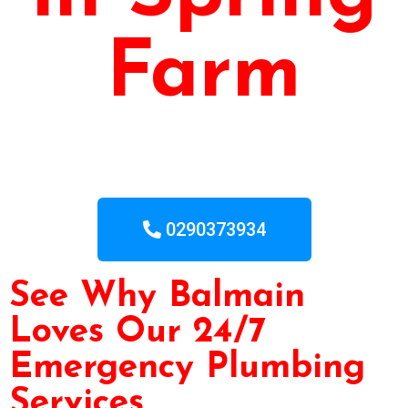
Farm
0290373934
See Why Balmain
Loves Our 24/7
Emergency Plumbing
Services