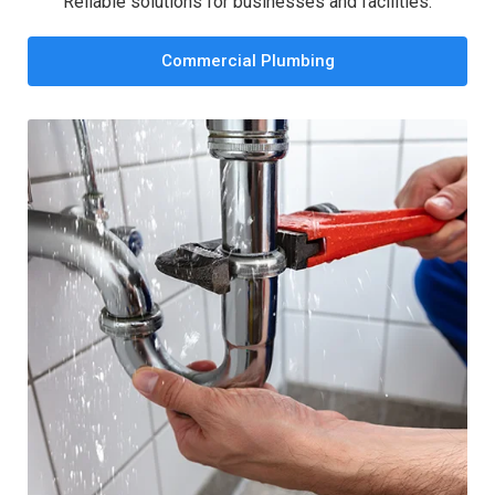
Reliable solutions for businesses and facilities.
Commercial Plumbing