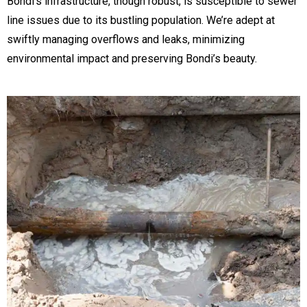
Bondi’s infrastructure, though robust, is susceptible to sewer
line issues due to its bustling population. We’re adept at
swiftly managing overflows and leaks, minimizing
environmental impact and preserving Bondi’s beauty.