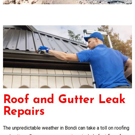
Roof and Gutter Leak
Repairs
The unpredictable weather in Bondi can take a toll on roofing