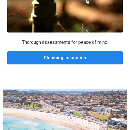
Thorough assessments for peace of mind.
Plumbing Inspection