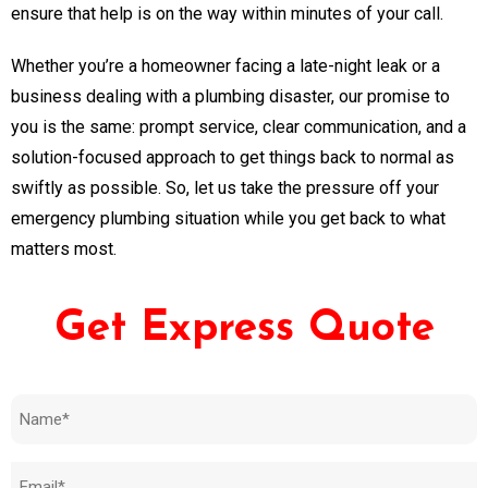
ensure that help is on the way within minutes of your call.
Whether you’re a homeowner facing a late-night leak or a
business dealing with a plumbing disaster, our promise to
you is the same: prompt service, clear communication, and a
solution-focused approach to get things back to normal as
swiftly as possible. So, let us take the pressure off your
emergency plumbing situation while you get back to what
matters most.
Get Express Quote
Name
(Required)
Email