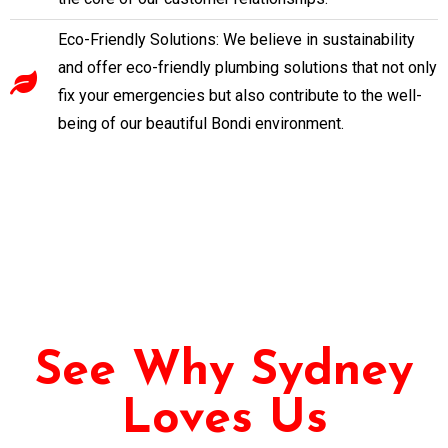
Eco-Friendly Solutions: We believe in sustainability
and offer eco-friendly plumbing solutions that not only
fix your emergencies but also contribute to the well-
being of our beautiful Bondi environment.
See Why Sydney
Loves Us